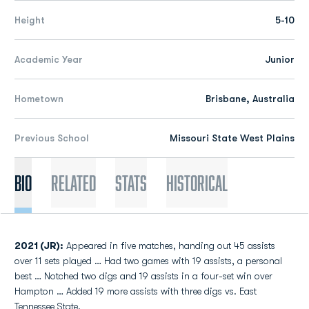
Height
5-10
Academic Year
Junior
Hometown
Brisbane, Australia
Previous School
Missouri State West Plains
Bio
Related
Stats
Historical
2021 (JR):
Appeared in five matches, handing out 45 assists
over 11 sets played … Had two games with 19 assists, a personal
best … Notched two digs and 19 assists in a four-set win over
Hampton … Added 19 more assists with three digs vs. East
Tennessee State.