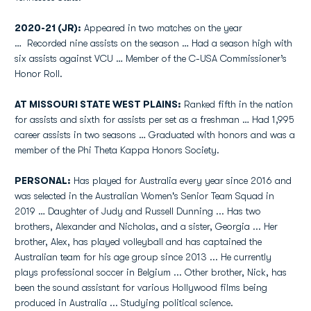
2020-21 (JR):
Appeared in two matches on the year
… Recorded nine assists on the season … Had a season high with
six assists against VCU … Member of the C-USA Commissioner’s
Honor Roll.
AT MISSOURI STATE WEST PLAINS:
Ranked fifth in the nation
for assists and sixth for assists per set as a freshman … Had 1,995
career assists in two seasons … Graduated with honors and was a
member of the Phi Theta Kappa Honors Society.
PERSONAL:
Has played for Australia every year since 2016 and
was selected in the Australian Women's Senior Team Squad in
2019 … Daughter of Judy and Russell Dunning ... Has two
brothers, Alexander and Nicholas, and a sister, Georgia ... Her
brother, Alex, has played volleyball and has captained the
Australian team for his age group since 2013 ... He currently
plays professional soccer in Belgium ... Other brother, Nick, has
been the sound assistant for various Hollywood films being
produced in Australia ... Studying political science.