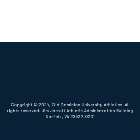
Opens in a new window
Opens in a new
Opens in a new window
Opens in a new
Copyright © 2024, Old Dominion University Athletics. All
rights reserved. Jim Jarrett Athletic Administration Building
Norfolk, VA 23529-0201
Opens in a new window
Opens in a new window