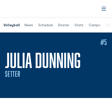
Open
Opens in a n
Volleyball
News
Schedule
Roster
Stats
Camps
ODU
#5
SEASO
JULIA DUNNING
SETTER