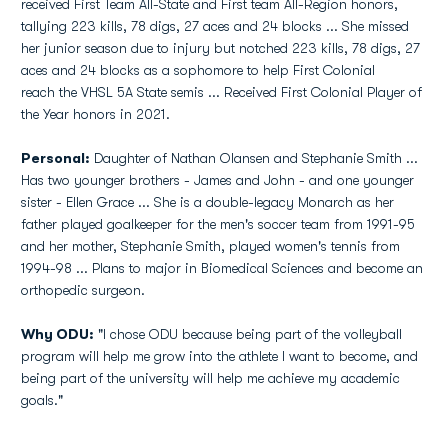
received First Team All-State and First team All-Region honors,
tallying 223 kills, 78 digs, 27 aces and 24 blocks ... She missed
her junior season due to injury but notched 223 kills, 78 digs, 27
aces and 24 blocks as a sophomore to help First Colonial
reach the VHSL 5A State semis ... Received First Colonial Player of
the Year honors in 2021.
Personal:
Daughter of Nathan Olansen and Stephanie Smith ...
Has two younger brothers - James and John - and one younger
sister - Ellen Grace ... She is a double-legacy Monarch as her
father played goalkeeper for the men's soccer team from 1991-95
and her mother, Stephanie Smith, played women's tennis from
1994-98 ... Plans to major in Biomedical Sciences and become an
orthopedic surgeon.
Why ODU:
"I chose ODU because being part of the volleyball
program will help me grow into the athlete I want to become, and
being part of the university will help me achieve my academic
goals."