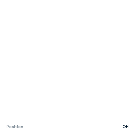
Position
OH