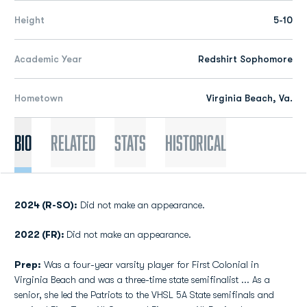
Height
5-10
Academic Year
Redshirt Sophomore
Hometown
Virginia Beach, Va.
Bio
Related
Stats
Historical
2024 (R-SO):
Did not make an appearance.
2022 (FR):
Did not make an appearance.
Prep:
Was a four-year varsity player for First Colonial in
Virginia Beach and was a three-time state semifinalist ... As a
senior, she led the Patriots to the VHSL 5A State semifinals and