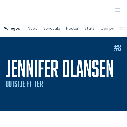
Open
Opens in a n
Volleyball
News
Schedule
Roster
Stats
Camps
ODU
#8
S
JENNIFER OLANSEN
OUTSIDE HITTER