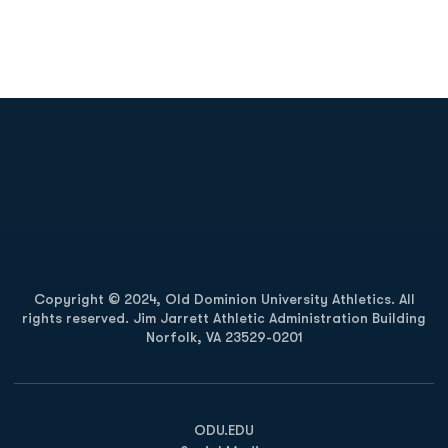
Opens in a new window
Opens in a new
Opens in a new window
Opens in a new
Copyright © 2024, Old Dominion University Athletics. All
rights reserved. Jim Jarrett Athletic Administration Building
Norfolk, VA 23529-0201
Opens in a new window
Opens in a new window
Opens in a new window
ODU.EDU