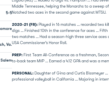
Loyola (Md.) … Added 10 digs vs. Hampton … Had seven
Middle Tennessee, helping the Monarchs to a sweep of
Notched two aces in the second game against MTSU.
5-5
2020-21 (FR):
Played in 16 matches ... recorded two kil
homore
digs ... Finished 10th in the conference for aces ... Fif
two matches … Had a season-high three service aces o
USA Commissioner’s Honor Roll.
ch, Va.
PREP:
First Team All-Conference as a freshman, Secon
Salem
to-back team MVP … Earned a 4.12 GPA and was a memb
PERSONAL:
Daughter of Gina and Curtis Bissmeyer ... 
professional volleyball in California ... Majoring in inter