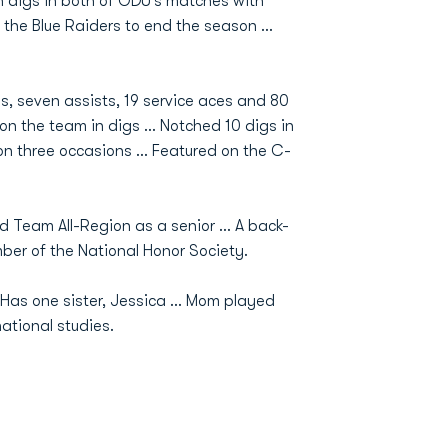
 digs in both of ODU’s matches with
 the Blue Raiders to end the season …
ls, seven assists, 19 service aces and 80
th on the team in digs … Notched 10 digs in
n three occasions … Featured on the C-
d Team All-Region as a senior … A back-
er of the National Honor Society.
Has one sister, Jessica ... Mom played
national studies.