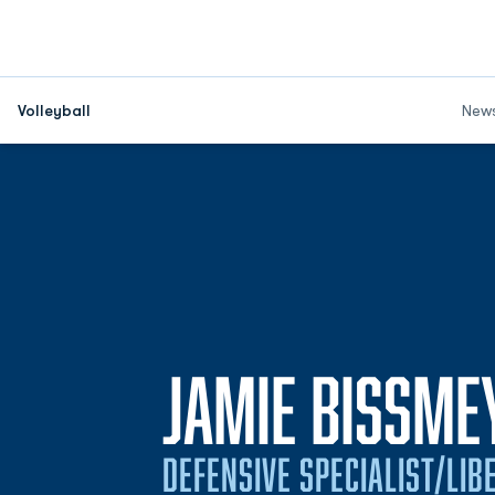
Volleyball
New
JAMIE BISSME
DEFENSIVE SPECIALIST/LIB