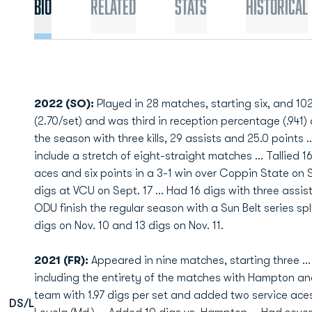
Bio
Related
Stats
Historical
2022 (SO):
Played in 28 matches, starting six, and 102
(2.70/set) and was third in reception percentage (.941) a
the season with three kills, 29 assists and 25.0 points .
include a stretch of eight-straight matches ... Tallied 16
aces and six points in a 3-1 win over Coppin State on S
digs at VCU on Sept. 17 ... Had 16 digs with three assis
ODU finish the regular season with a Sun Belt series spl
digs on Nov. 10 and 13 digs on Nov. 11.
2021 (FR):
Appeared in nine matches, starting three … P
including the entirety of the matches with Hampton an
team with 1.97 digs per set and added two service aces
DS/L