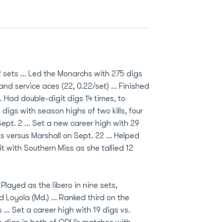
 sets ... Led the Monarchs with 275 digs
nd service aces (22, 0.22/set) ... Finished
.. Had double-digit digs 14 times, to
 digs with season highs of two kills, four
ept. 2 ... Set a new career high with 29
ts versus Marshall on Sept. 22 ... Helped
it with Southern Miss as she tallied 12
layed as the libero in nine sets,
d Loyola (Md.) … Ranked third on the
 … Set a career high with 19 digs vs.