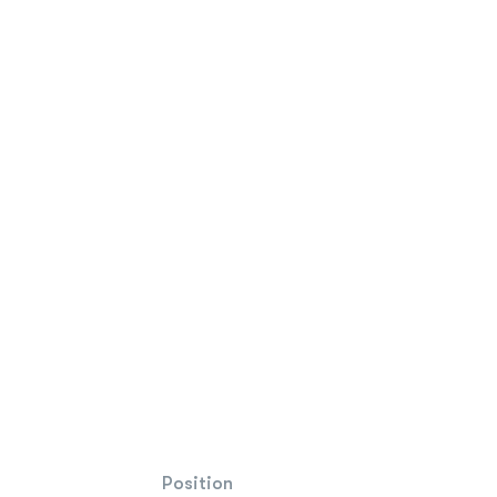
Position