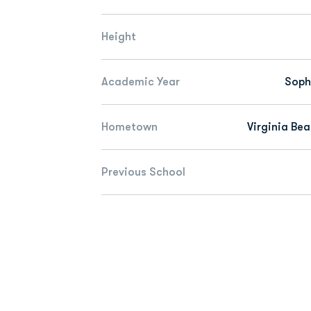
Height
Academic Year
Sop
Hometown
Virginia Bea
Previous School