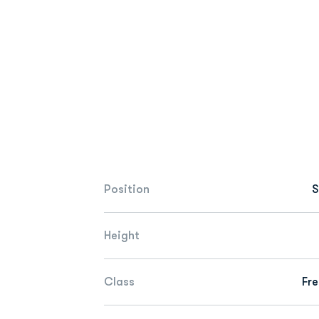
Position
S
Height
Class
Fr