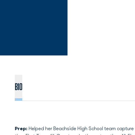
Bio
Prep:
Helped her Beachside High School team capture two 