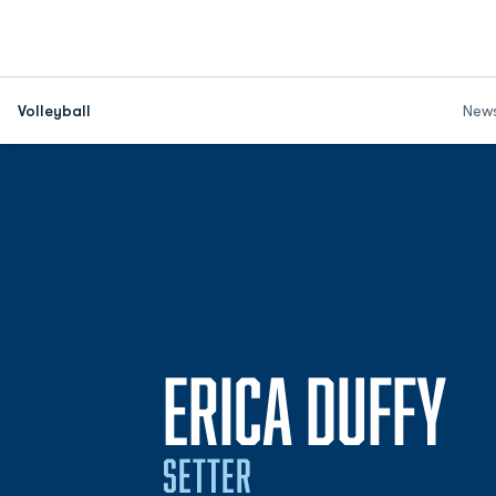
Volleyball
New
S
ERICA DUFFY
SETTER