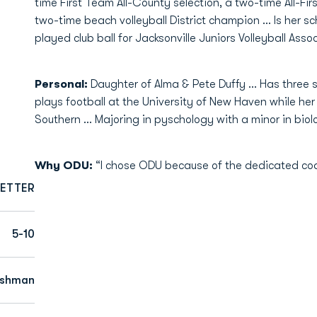
time First Team All-County selection, a two-time All-F
two-time beach volleyball District champion ... Is her sc
played club ball for Jacksonville Juniors Volleyball Assoc
Personal:
Daughter of Alma & Pete Duffy ... Has three s
plays football at the University of New Haven while her 
Southern ... Majoring in pyschology with a minor in biol
Why ODU:
“I chose ODU because of the dedicated coa
ETTER
5-10
eshman