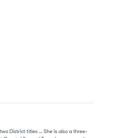
District titles ... She is also a three-