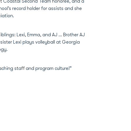
irst Coastal Second Team honoree, and a
hool’s record holder for assists and she
iation.
iblings: Lexi, Emma, and AJ ... Brother AJ
sister Lexi plays volleyball at Georgia
ogy.
ching staff and program culture!”