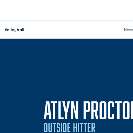
Volleyball
New
ATLYN PROCTO
OUTSIDE HITTER