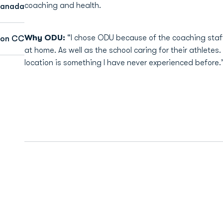
coaching and health.
 Canada
Why ODU:
“I chose ODU because of the coaching staf
son CC
at home. As well as the school caring for their athletes.
location is something I have never experienced before.