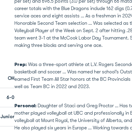
per set) and 696.5 points (3.0 per set) through 66 matc
career totals with the Blue Dragons include 162 digs (0.70
service aces and eight assists ... As a freshman in 
Honorable Second Team selection ... Was selected as 
Volleyball Player of the Week on Sept. 2 after hitting .2
team went 3-1 at the McCook Labor Day Tournament. She
making three blocks and serving one ace.
Prep:
Was a three-sport athlete at L.V. Rogers Seconda
basketball and soccer ... Was named her school’s Outst
OH
earned First Team All Star honors at the BC Provincials 
well as Team BC in 2022 and 2023.
6-0
Personal:
Daughter of Staci and Greg Proctor ... Has t
mother played volleyball at UBC and professionally in 
Junior
volleyball at Mount Royal, the University of Alberta, 
He also played six years in Europe ... Working towards 