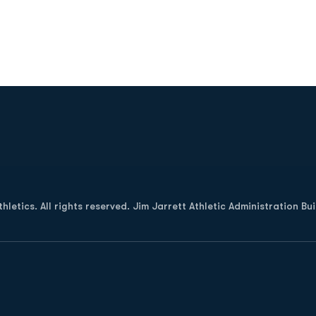
Opens in a new window
letics. All rights reserved. Jim Jarrett Athletic Administration Bu