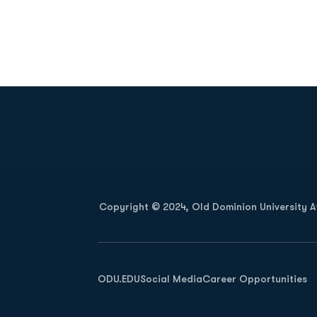
Opens in a new window
Copyright © 2024, Old Dominion University Ath
Opens in a new window
ODU.EDU
Social Media
Career Opportunities