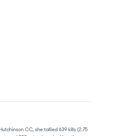
utchinson CC, she tallied 639 kills (2.75