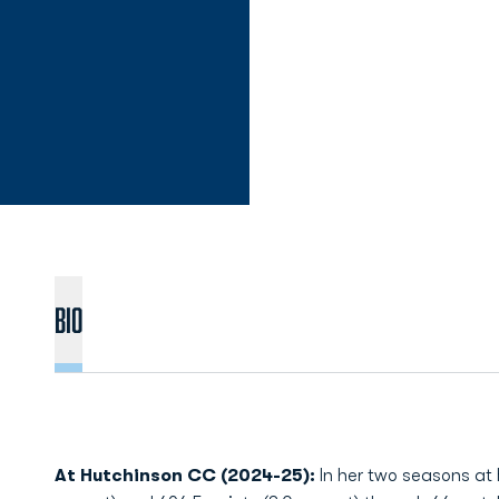
Bio
At Hutchinson CC (2024-25):
In her two seasons at H