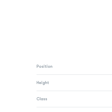
Position
Height
Class