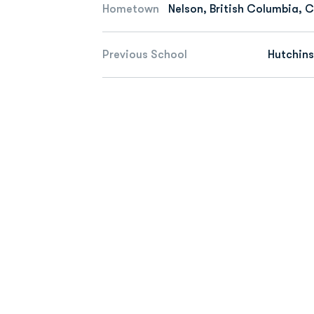
Hometown
Nelson, British Columbia,
Previous School
Hutchin