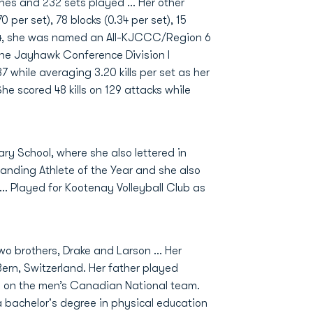
hes and 232 sets played ... Her other
 per set), 78 blocks (0.34 per set), 15
2024, she was named an All-KJCCC/Region 6
the Jayhawk Conference Division I
87 while averaging 3.20 kills per set as her
 scored 48 kills on 129 attacks while
ry School, where she also lettered in
anding Athlete of the Year and she also
... Played for Kootenay Volleyball Club as
wo brothers, Drake and Larson ... Her
Bern, Switzerland. Her father played
and on the men’s Canadian National team.
a bachelor's degree in physical education