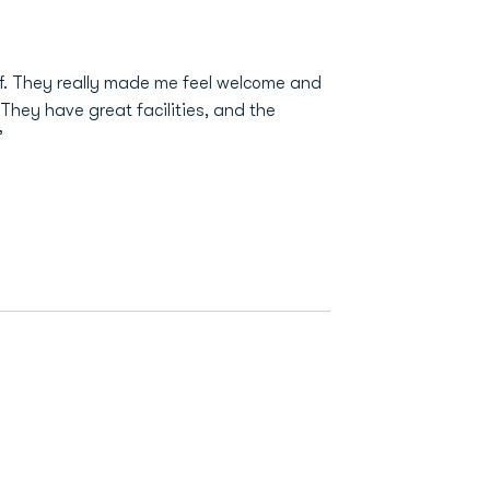
f. They really made me feel welcome and
 They have great facilities, and the
”