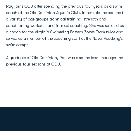
Ray joins ODU after spending the previous four years as a swim
coach of the Old Dominion Aquatic Club. In her role she coached
a variety of age groups technical training, strength and
conditioning workouts and in-meet coaching. She was selected as
a coach for the Virginia Swimming Eastern Zones Team twice and
served as a member of the coaching staff at the Naval Academy's
swim camps
A graduate of Old Dominion, Ray was also the team manager the
previous four seasons at ODU.
Opens in a new window
Opens in a new