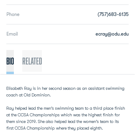
Phone
(757)683-6135
Email
ecray@odu.edu
BIO
Related
Elisabeth Ray is in her second season as an assistant swimming
coach at Old Dominion.
Ray helped lead the men's swimming team to a third place finish
at the CCSA Championships which was the highest finish for
them since 2019. She also helped lead the women's team to its
first CCSA Championship where they placed eighth.