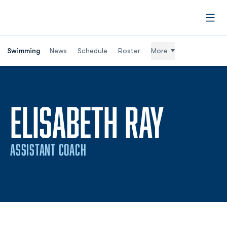
Open
Swimming
News
Schedule
Roster
More
ELISABETH RAY
ASSISTANT COACH