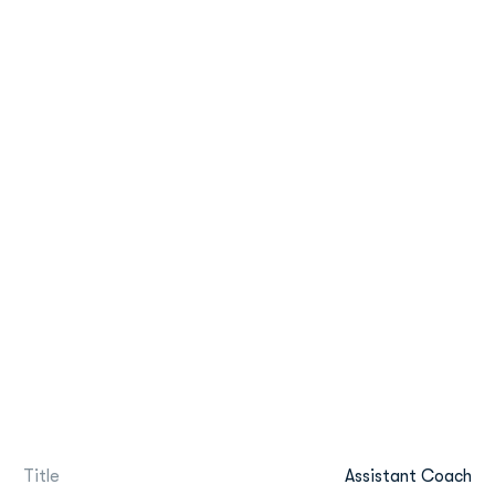
Title
Assistant Coach