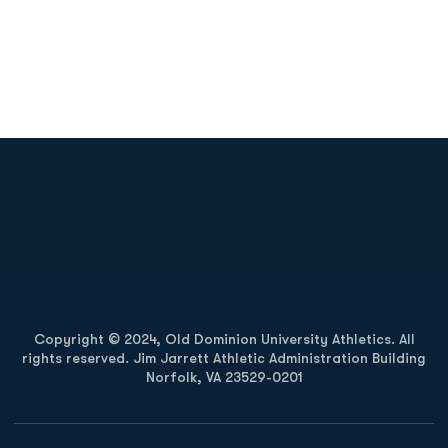
Opens in a new window
Opens in a new
Opens in a new window
Opens in a new
Copyright © 2024, Old Dominion University Athletics. All
rights reserved. Jim Jarrett Athletic Administration Building
Norfolk, VA 23529-0201
Opens in a new window
Opens in a new window