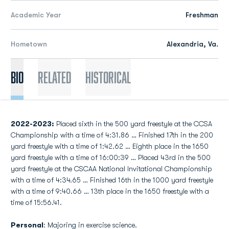
Academic Year
Freshman
Hometown
Alexandria, Va.
Bio
Related
Historical
2022-2023:
Placed sixth in the 500 yard freestyle at the CCSA
Championship with a time of 4:31.86 … Finished 17th in the 200
yard freestyle with a time of 1:42.62 … Eighth place in the 1650
yard freestyle with a time of 16:00:39 … Placed 43rd in the 500
yard freestyle at the CSCAA National Invitational Championship
with a time of 4:34.65 … Finished 16th in the 1000 yard freestyle
with a time of 9:40.66 … 13th place in the 1650 freestyle with a
time of 15:56.41.
Personal
: Majoring in exercise science.