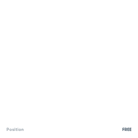
Position
FREE