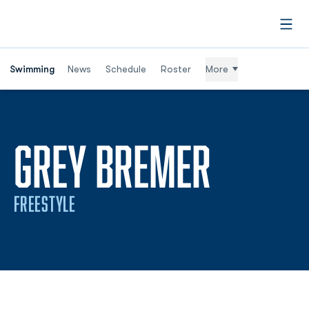
Open
Swimming
News
Schedule
Roster
More
SEASO
GREY BREMER
FREESTYLE