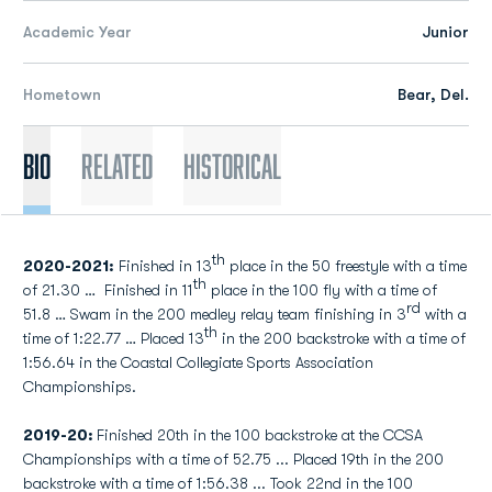
Academic Year
Junior
Hometown
Bear, Del.
Bio
Related
Historical
th
2020-2021:
Finished in 13
place in the 50 freestyle with a time
th
of 21.30 … Finished in 11
place in the 100 fly with a time of
rd
51.8 … Swam in the 200 medley relay team finishing in 3
with a
th
time of 1:22.77 … Placed 13
in the 200 backstroke with a time of
1:56.64 in the Coastal Collegiate Sports Association
Championships.
2019-20:
Finished 20th in the 100 backstroke at the CCSA
Championships with a time of 52.75 ... Placed 19th in the 200
backstroke with a time of 1:56.38 ... Took 22nd in the 100