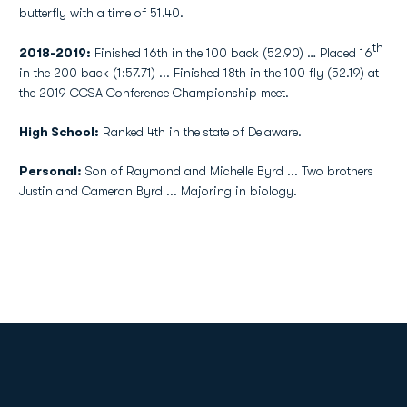
butterfly with a time of 51.40.
th
2018-2019:
Finished 16th in the 100 back (52.90) … Placed 16
in the 200 back (1:57.71) ... Finished 18th in the 100 fly (52.19) at
the 2019 CCSA Conference Championship meet.
High School:
Ranked 4th in the state of Delaware.
Personal:
Son of Raymond and Michelle Byrd ... Two brothers
Justin and Cameron Byrd ... Majoring in biology.
Opens in a new window
Opens in a new