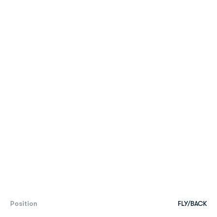
Position
FLY/BACK