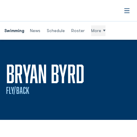
Open
Swimming
News
Schedule
Roster
More
SEASON 
BRYAN BYRD
FLY/BACK