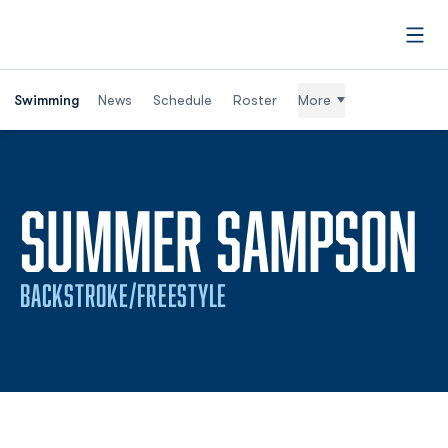
Open
Swimming
News
Schedule
Roster
More
S
SUMMER SAMPSON
BACKSTROKE/FREESTYLE