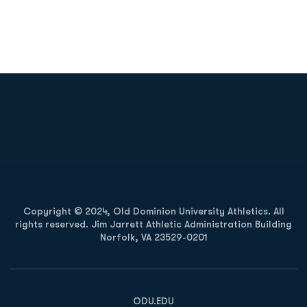
Opens in a new window
Opens in a new
Opens in a new window
Opens in a new
Copyright © 2024, Old Dominion University Athletics. All
rights reserved. Jim Jarrett Athletic Administration Building
Norfolk, VA 23529-0201
Opens in a new window
Opens in a new window
Opens in a new window
ODU.EDU