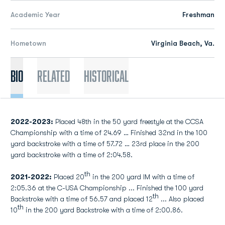
Academic Year
Freshman
Hometown
Virginia Beach, Va.
Bio
Related
Historical
2022-2023:
Placed 48th in the 50 yard freestyle at the CCSA
Championship with a time of 24.69 … Finished 32nd in the 100
yard backstroke with a time of 57.72 … 23rd place in the 200
yard backstroke with a time of 2:04.58.
th
2021-2022:
Placed 20
in the 200 yard IM with a time of
2:05.36 at the C-USA Championship ... Finished the 100 yard
th
Backstroke with a time of 56.57 and placed 12
... Also placed
th
10
in the 200 yard Backstroke with a time of 2:00.86.