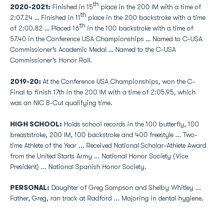
th
2020-2021:
Finished in 15
place in the 200 IM with a time of
th
2:07.24 … Finished in 11
place in the 200 backstroke with a time
th
of 2:00.82 … Placed 16
in the 100 backstroke with a time of
57.40 in the Conference USA Championships … Named to C-USA
Commissioner’s Academic Medal … Named to the C-USA
Commissioner’s Honor Roll.
2019-20:
At the Conference USA Championships, won the C-
Final to finish 17th in the 200 IM with a time of 2:05.95, which
was an NIC B-Cut qualifying time.
HIGH SCHOOL:
Holds school records in the 100 butterfly, 100
breaststroke, 200 IM, 100 backstroke and 400 freestyle ... Two-
time Athlete of the Year ... Received National Scholar-Athlete Award
from the United Starts Army ... National Honor Society (Vice
President) ... National Spanish Honor Society.
PERSONAL:
Daughter of Greg Sampson and Shelby Whitley ...
Father, Greg, ran track at Radford ... Majoring in dental hygiene.