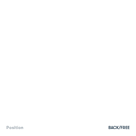
Position
BACK/FREE