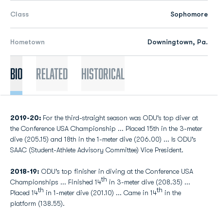
Class
Sophomore
Hometown
Downingtown, Pa.
Bio
Related
Historical
2019-20:
For the third-straight season was ODU's top diver at
the Conference USA Championship ... Placed 15th in the 3-meter
dive (205.15) and 18th in the 1-meter dive (206.00) ... Is ODU's
SAAC (Student-Athlete Advisory Committee) Vice President.
2018-19:
ODU's top finisher in diving at the Conference USA
th
Championships ... Finished 14
in 3-meter dive (208.35) ...
th
th
Placed 14
in 1-meter dive (201.10) ... Came in 14
in the
platform (138.55).