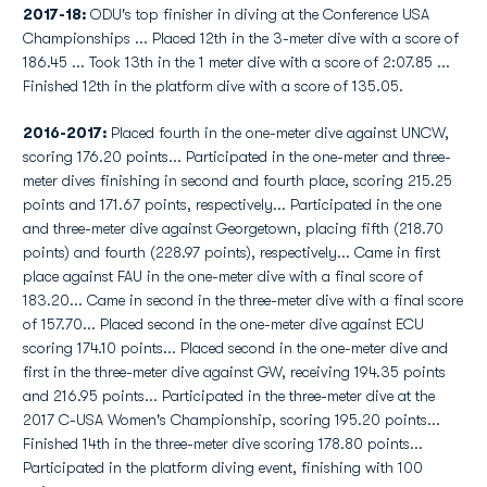
2017-18:
ODU's top finisher in diving at the Conference USA
Championships ... Placed 12th in the 3-meter dive with a score of
186.45 ... Took 13th in the 1 meter dive with a score of 2:07.85 ...
Finished 12th in the platform dive with a score of 135.05.
2016-2017:
Placed fourth in the one-meter dive against UNCW,
scoring 176.20 points... Participated in the one-meter and three-
meter dives finishing in second and fourth place, scoring 215.25
points and 171.67 points, respectively... Participated in the one
and three-meter dive against Georgetown, placing fifth (218.70
points) and fourth (228.97 points), respectively... Came in first
place against FAU in the one-meter dive with a final score of
183.20... Came in second in the three-meter dive with a final score
of 157.70... Placed second in the one-meter dive against ECU
scoring 174.10 points... Placed second in the one-meter dive and
first in the three-meter dive against GW, receiving 194.35 points
and 216.95 points... Participated in the three-meter dive at the
2017 C-USA Women's Championship, scoring 195.20 points...
Finished 14th in the three-meter dive scoring 178.80 points...
Participated in the platform diving event, finishing with 100