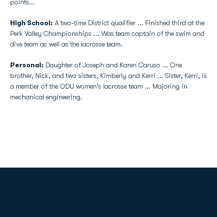
points...
High School:
A two-time District qualifier ... Finished third at the
Perk Valley Championships ... Was team captain of the swim and
dive team as well as the lacrosse team.
Personal:
Daughter of Joseph and Karen Caruso ... One
brother, Nick, and two sisters, Kimberly and Kerri ... Sister, Kerri, is
a member of the ODU women's lacrosse team ... Majoring in
mechanical engineering.
Opens in a new window
Opens in a new
Opens in a new window
Opens in a new