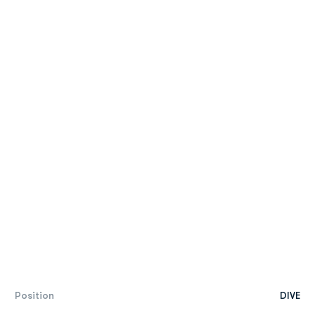
Position
DIVE