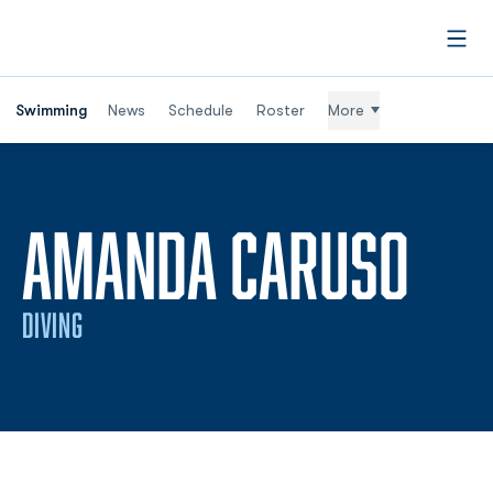
Open
Swimming
News
Schedule
Roster
More
SEA
AMANDA CARUSO
DIVING