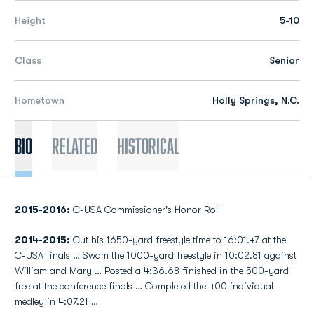
Height
5-10
Class
Senior
Hometown
Holly Springs, N.C.
Bio
Related
Historical
2015-2016:
C-USA Commissioner's Honor Roll
2014-2015:
Cut his 1650-yard freestyle time to 16:01.47 at the
C-USA finals … Swam the 1000-yard freestyle in 10:02.81 against
William and Mary … Posted a 4:36.68 finished in the 500-yard
free at the conference finals … Completed the 400 individual
medley in 4:07.21 …