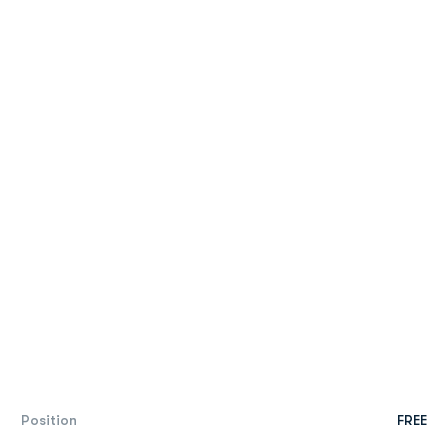
Position
FREE