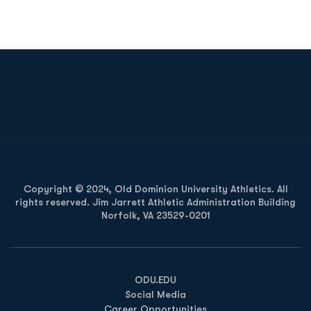
Opens in a new window
Opens in a new
Opens in a new window
Opens in a new
Copyright © 2024, Old Dominion University Athletics. All
rights reserved. Jim Jarrett Athletic Administration Building
Norfolk, VA 23529-0201
Opens in a new window
Opens in a new window
Opens in a new window
ODU.EDU
Social Media
Career Opportunities