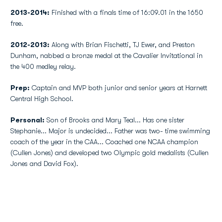
2013-2014:
Finished with a finals time of 16:09.01 in the 1650
free.
2012-2013:
Along with Brian Fischetti, TJ Ewer, and Preston
Dunham, nabbed a bronze medal at the Cavalier Invitational in
the 400 medley relay.
Prep:
Captain and MVP both junior and senior years at Harnett
Central High School.
Personal:
Son of Brooks and Mary Teal... Has one sister
Stephanie... Major is undecided... Father was two- time swimming
coach of the year in the CAA... Coached one NCAA champion
(Cullen Jones) and developed two Olympic gold medalists (Cullen
Jones and David Fox).