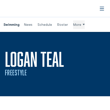
Open
Swimming
News
Schedule
Roster
More
SEASON 2
LOGAN TEAL
FREESTYLE