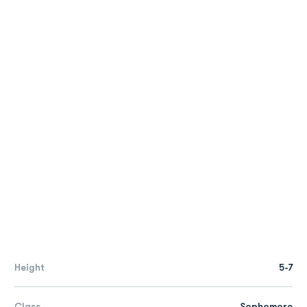
Height
5-7
Class
Sophomore