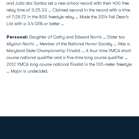
and Julia dos Santos set a new school record with their 400 free
relay time of 3:25.33 … Claimed second in the record with a time
of 7:28.72 in the 800 freestyle relay … Made the 2014 Fall Dean's
List with a 3.4 GPA or better …
Personal:
Daughter of Cathy and Edward Norris … Sister too
Allysion Norris … Member of the National Honor Society … Was a
Maryland State Championship Finalist … A four-time YMCA short
course national qualifier and a five-time long course qualifier …
2012 YMCA long course national finalist in the 100-meter freestyle
… Major is undecided.
Opens in a new window
Opens in a new