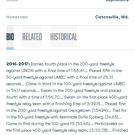
Hometown
Catonsville, Md.
Bio
Related
Historical
2016-2017:
Earned fourth place in the 200-yard freestyle
against UNCW with a final time of 1:56.61... Placed fifth in the
50-yard freestyle against UMBC with a final time of 25.31
seconds... Came in third in the 100-yard freestyle against UMBC
in 54.17 seconds... Swam in the 200-yard freestyle and placed
fourth with a time of 1:56.70... Swam on the first place 400-yard
freestyle relay team with a finishing time of 3:39.15... Placed first
in the 200-yard freestyle against Georgetown (1:54.94)... Tied for
in the 50-yard freestyle with teammate Sofie Sjoberg (24.65)...
Came in first during the 100-yard FS (53.46)... Participated on
the first place 400-yard freestyle relay team, (3:33.28)... Finished