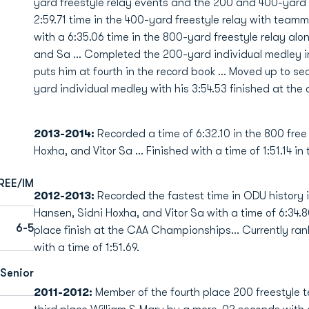
yard freestyle relay events and the 200 and 400-yard
2:59.71 time in the 400-yard freestyle relay with team
with a 6:35.06 time in the 800-yard freestyle relay a
and Sa … Completed the 200-yard individual medley in
puts him at fourth in the record book … Moved up to se
yard individual medley with his 3:54.53 finished at th
2013-2014:
Recorded a time of 6:32.10 in the 800 fre
Hoxha, and Vitor Sa … Finished with a time of 1:51.14 in
REE/IM
2012-2013:
Recorded the fastest time in ODU history i
Hansen, Sidni Hoxha, and Vitor Sa with a time of 6:34.
6-5
place finish at the CAA Championships... Currently rank
with a time of 1:51.69.
Senior
2011-2012:
Member of the fourth place 200 freestyle 