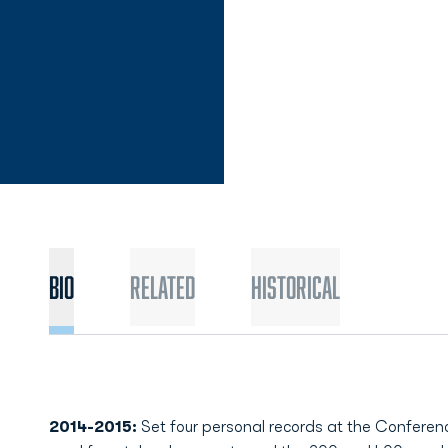
Bio
Related
Historical
2014-2015:
Set four personal records at the Confere