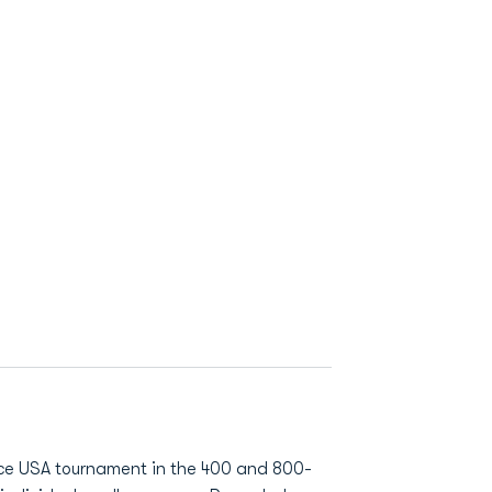
nce USA tournament in the 400 and 800-