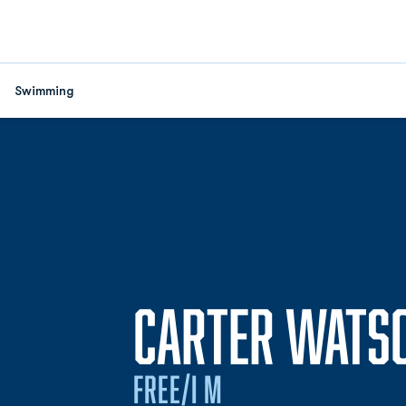
Swimming
CARTER WATS
FREE/I M