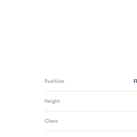
Position
F
Height
Class