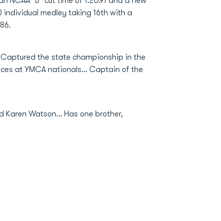
an NCAA "B" cut time of 1:20.91 and a new
 individual medley taking 16th with a
.86.
. Captured the state championship in the
ances at YMCA nationals... Captain of the
d Karen Watson... Has one brother,