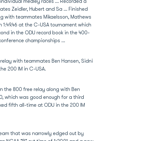
 individual medley races … Recorded a
mates Zeidler, Hubert and Sa … Finished
long with teammates Mikaelsson, Mathews
 1:49.46 at the C-USA tournament which
cond in the ODU record book in the 400-
e conference championships …
e relay with teammates Ben Hansen, Sidni
 the 200 IM in C-USA.
n the 800 free relay along with Ben
80, which was good enough for a third
ed fifth all-time at ODU in the 200 IM
team that was narrowly edged out by