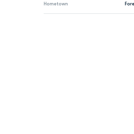
Hometown
Fore