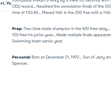
third place William & Mary by a mere .02 seconds with 
st, Va.
ODU record... Reached the consolation finals of the 200
time of 1:53.86... Placed 16th in the 200 free with a 1:40
Prep:
Two-time state champion in the 400 free relay..
100 free his junior year... Made multiple finals appear
Swimming team senior year.
Personal:
Born on December 21, 1992... Son of Jerry an
Spencer.