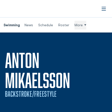
Open
Swimming
News
Schedule
Roster
More
ANTON
SEASON 
MIKAELSSON
BACKSTROKE/FREESTYLE