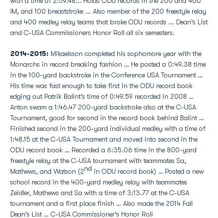
with a time of 2:59.48... Holds ODU records in the 200 and 400
IM, and 100 breaststroke ... Also member of the 200 freestyle relay
and 400 medley relay teams that broke ODU records ... Dean's List
and C-USA Commissioners Honor Roll all six semesters.
2014-2015:
Mikaelsson completed his sophomore year with the
Monarchs in record breaking fashion … He posted a 0:49.38 time
in the 100-yard backstroke in the Conference USA Tournament …
His time was fast enough to take first in the ODU record book
edging out Patrik Balint's time of 0:49.59 recorded in 2008 …
Anton swam a 1:46.47 200-yard backstroke also at the C-USA
Tournament, good for second in the record book behind Balint …
Finished second in the 200-yard individual medley with a time of
1:48.15 at the C-USA Tournament and moved into second in the
ODU record book … Recorded a 6:35.06 time in the 800-yard
freestyle relay at the C-USA tournament with teammates Sa,
nd
Mathews, and Watson (2
in ODU record book) … Posted a new
school record in the 400-yard medley relay with teammates
Zeidler, Mathews and Sa with a time of 3:13.77 at the C-USA
tournament and a first place finish … Also made the 2014 Fall
Dean's List … C-USA Commissioner's Honor Roll