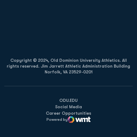
Opens in a new window
Opens in a new
Opens in a new window
Opens in a new
Copyright © 2024, Old Dominion University Athletics. All
rights reserved. Jim Jarrett Athletic Administration Building
Norfolk, VA 23529-0201
Opens in a new window
Opens in a new window
Opens in a new window
ODU.EDU
Social Media
Career Opportunities
Powered by
WMT Digital
Opens in a new window