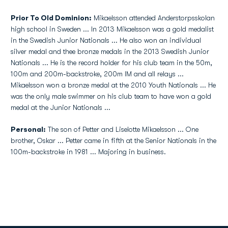
Prior To Old Dominion:
Mikaelsson attended Anderstorpsskolan
high school in Sweden ... In 2013 Mikaelsson was a gold medalist
in the Swedish Junior Nationals ... He also won an individual
silver medal and thee bronze medals in the 2013 Swedish Junior
Nationals ... He is the record holder for his club team in the 50m,
100m and 200m-backstroke, 200m IM and all relays ...
Mikaelsson won a bronze medal at the 2010 Youth Nationals ... He
was the only male swimmer on his club team to have won a gold
medal at the Junior Nationals ...
Personal:
The son of Petter and Liselotte Mikaelsson ... One
brother, Oskar ... Petter came in fifth at the Senior Nationals in the
100m-backstroke in 1981 ... Majoring in business.