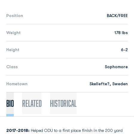
Position
BACK/FREE
Weight
178 lbs
Height
6-2
Class
Sophomore
Hometown
Skellefte?, Sweden
Bio
Related
Historical
2017-2018:
Helped ODU to a first place finish in the 200 yard