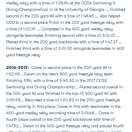
medley relay with a time of 1:28.94 at the CCSA Swimming &
Diving Championships in at the University of Georgia ... Finished
second in the 200 yard IM with a time of 1:48.45 ... Also helped
ODU to a second place finish in the 200 yard freestyle relay with
a time of 1:22.19 ... Competed in the 400 yard medley relay
alongside teammates finishing second with a time of 3:16.01 ...
Placed third in the 200 yard backstroke with a time of 1:47.37 ...
Finished third with a time of 3:01.02 alongside teammates in 400
yard freestyle relay
2016-2017:
Came in second place in the 200-yard IM in
1:52.69... Swam on the men's 800 yard freestyle relay team
finishing fifth, with a time of 6:45.62 in the 2017 CCSA
Swimming and Diving Championship... Placed second overall in
the 200-yard IM and finished in the top-15 400-yard IM with
3:55.98... Recorded a time of 1:20.83 in the 200-yard freestyle
relay, coming in first place. Came in first with teammates in the
400-yard medley relay recording time of 3:14.48... Came in
fourth place overall in the 200-yard backstroke with time of
1:47.52... Swam in the 400-yard freestyle relay and placed fourth