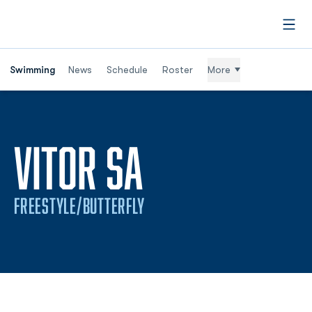
Open
Swimming
News
Schedule
Roster
More
SEASON 201
VITOR SA
FREESTYLE/BUTTERFLY