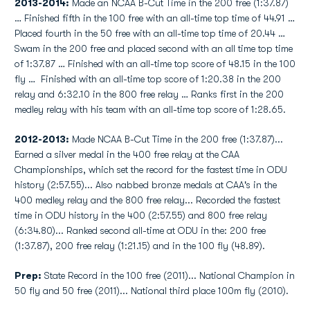
2013-2014:
Made an NCAA B-Cut Time in the 200 free (1:37.87)
… Finished fifth in the 100 free with an all-time top time of 44.91 …
Placed fourth in the 50 free with an all-time top time of 20.44 …
Swam in the 200 free and placed second with an all time top time
of 1:37.87 … Finished with an all-time top score of 48.15 in the 100
fly … Finished with an all-time top score of 1:20.38 in the 200
relay and 6:32.10 in the 800 free relay … Ranks first in the 200
medley relay with his team with an all-time top score of 1:28.65.
2012-2013:
Made NCAA B-Cut Time in the 200 free (1:37.87)...
Earned a silver medal in the 400 free relay at the CAA
Championships, which set the record for the fastest time in ODU
history (2:57.55)... Also nabbed bronze medals at CAA's in the
400 medley relay and the 800 free relay... Recorded the fastest
time in ODU history in the 400 (2:57.55) and 800 free relay
(6:34.80)... Ranked second all-time at ODU in the: 200 free
(1:37.87), 200 free relay (1:21.15) and in the 100 fly (48.89).
Prep:
State Record in the 100 free (2011)... National Champion in
50 fly and 50 free (2011)... National third place 100m fly (2010).