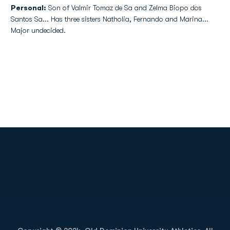
Personal:
Son of Valmir Tomaz de Sa and Zelma Biopo dos
Santos Sa... Has three sisters Natholia, Fernando and Marina...
Major undecided.
Opens in a new window
Opens in a new
Opens in a new window
Opens in a new