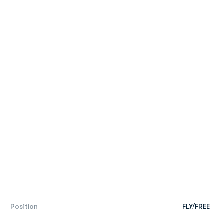
Position
FLY/FREE