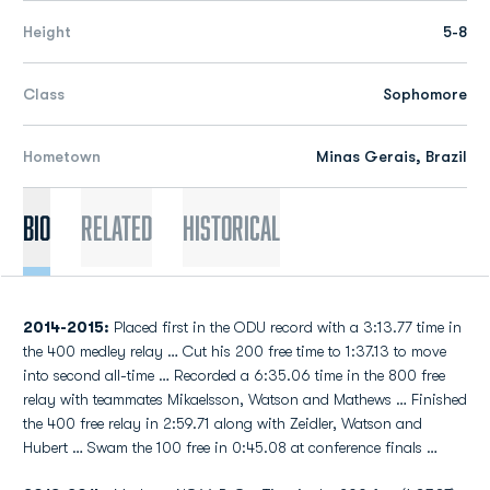
Height
5-8
Class
Sophomore
Hometown
Minas Gerais, Brazil
Bio
Related
Historical
2014-2015:
Placed first in the ODU record with a 3:13.77 time in
the 400 medley relay … Cut his 200 free time to 1:37.13 to move
into second all-time … Recorded a 6:35.06 time in the 800 free
relay with teammates Mikaelsson, Watson and Mathews … Finished
the 400 free relay in 2:59.71 along with Zeidler, Watson and
Hubert … Swam the 100 free in 0:45.08 at conference finals …