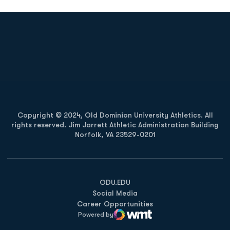
Opens in a new window
Opens in a new
Opens in a new window
Opens in a new
Copyright © 2024, Old Dominion University Athletics. All
rights reserved. Jim Jarrett Athletic Administration Building
Norfolk, VA 23529-0201
Opens in a new window
Opens in a new window
Opens in a new window
ODU.EDU
Social Media
Career Opportunities
Powered by
WMT Digital
Opens in a new window