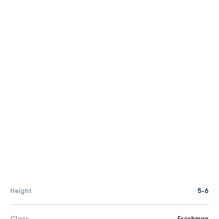
Height
5-6
Class
Freshman