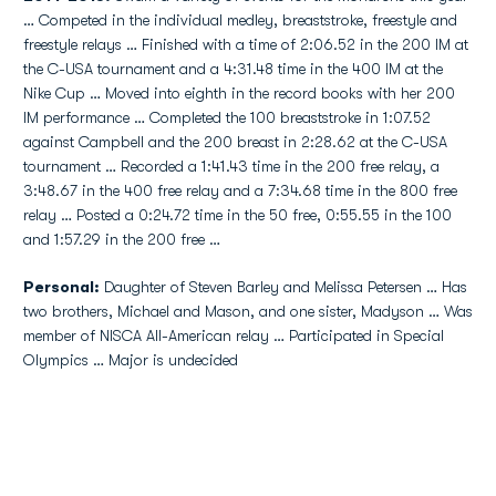
… Competed in the individual medley, breaststroke, freestyle and
freestyle relays … Finished with a time of 2:06.52 in the 200 IM at
the C-USA tournament and a 4:31.48 time in the 400 IM at the
Nike Cup … Moved into eighth in the record books with her 200
IM performance … Completed the 100 breaststroke in 1:07.52
against Campbell and the 200 breast in 2:28.62 at the C-USA
tournament … Recorded a 1:41.43 time in the 200 free relay, a
3:48.67 in the 400 free relay and a 7:34.68 time in the 800 free
relay … Posted a 0:24.72 time in the 50 free, 0:55.55 in the 100
and 1:57.29 in the 200 free …
Personal:
Daughter of Steven Barley and Melissa Petersen … Has
two brothers, Michael and Mason, and one sister, Madyson … Was
member of NISCA All-American relay … Participated in Special
Olympics … Major is undecided