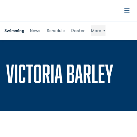
Open
Swimming
News
Schedule
Roster
More
SEA
VICTORIA BARLEY