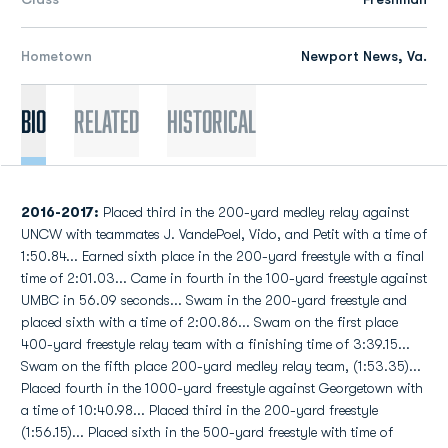
Hometown
Newport News, Va.
Bio
Related
Historical
2016-2017:
Placed third in the 200-yard medley relay against
UNCW with teammates J. VandePoel, Vido, and Petit with a time of
1:50.84... Earned sixth place in the 200-yard freestyle with a final
time of 2:01.03... Came in fourth in the 100-yard freestyle against
UMBC in 56.09 seconds... Swam in the 200-yard freestyle and
placed sixth with a time of 2:00.86... Swam on the first place
400-yard freestyle relay team with a finishing time of 3:39.15...
Swam on the fifth place 200-yard medley relay team, (1:53.35)...
Placed fourth in the 1000-yard freestyle against Georgetown with
a time of 10:40.98... Placed third in the 200-yard freestyle
(1:56.15)... Placed sixth in the 500-yard freestyle with time of