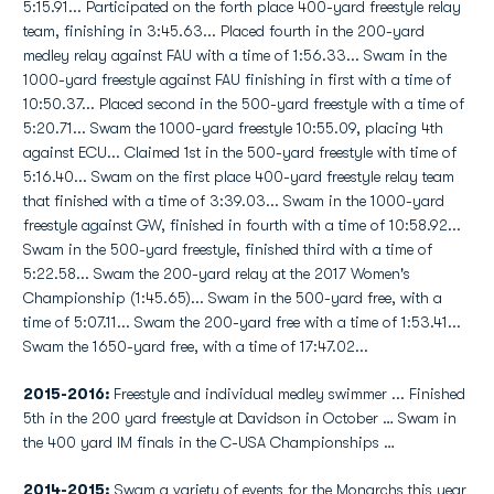
5:15.91... Participated on the forth place 400-yard freestyle relay
team, finishing in 3:45.63... Placed fourth in the 200-yard
medley relay against FAU with a time of 1:56.33... Swam in the
1000-yard freestyle against FAU finishing in first with a time of
10:50.37... Placed second in the 500-yard freestyle with a time of
5:20.71... Swam the 1000-yard freestyle 10:55.09, placing 4th
against ECU... Claimed 1st in the 500-yard freestyle with time of
5:16.40... Swam on the first place 400-yard freestyle relay team
that finished with a time of 3:39.03... Swam in the 1000-yard
freestyle against GW, finished in fourth with a time of 10:58.92...
Swam in the 500-yard freestyle, finished third with a time of
5:22.58... Swam the 200-yard relay at the 2017 Women's
Championship (1:45.65)... Swam in the 500-yard free, with a
time of 5:07.11... Swam the 200-yard free with a time of 1:53.41...
Swam the 1650-yard free, with a time of 17:47.02...
2015-2016:
Freestyle and individual medley swimmer ... Finished
5th in the 200 yard freestyle at Davidson in October … Swam in
the 400 yard IM finals in the C-USA Championships …
2014-2015:
Swam a variety of events for the Monarchs this year