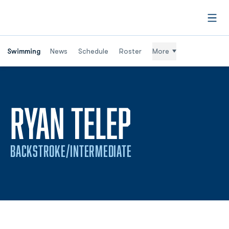
Open
Swimming
News
Schedule
Roster
More
SEASON 2
RYAN TELEP
BACKSTROKE/INTERMEDIATE