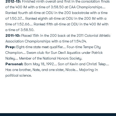
2012-13:
Finished ninth overall and first in the consolation finals
of the 400 IM with a time of 3:58.50 at CAA Championships...
Ranked fourth all-time at ODU in the 200 backstroke with a time
of 1:50.37... Ranked eighth all-time at ODU in the 200 IM with a
time of 1:52.66... Ranked fifth all-time at ODU in the 400 IM with
a time of 3:58.50.
2011-10:
Placed 15th in the 200 back at the 2011 Colonial Athletic
Association Championships with a time of 1:54.04.
Prep:
Eight-time state meet qualifier... Four-time Tempe City
Champion... Swam club for Sun Devil Aquatics under Patrick
Nalley... Member of the National Honors Society.
Personal:
Born May 18, 1992... Son of Kevin and Christi Telep...
Has one brother, Nate, and one sister, Nicole... Majoring in
political science.