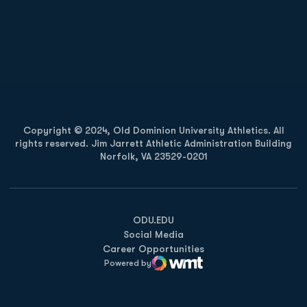
Opens in a new window
Opens in a new
Opens in a new window
Opens in a new
Copyright © 2024, Old Dominion University Athletics. All
rights reserved. Jim Jarrett Athletic Administration Building
Norfolk, VA 23529-0201
Opens in a new window
Opens in a new window
Opens in a new window
ODU.EDU
Social Media
Career Opportunities
Powered by
WMT Digital
Opens in a new window