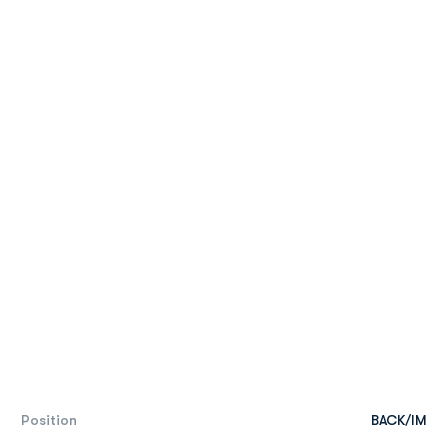
Position
BACK/IM