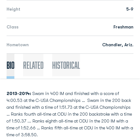
Height
5-9
Class
Freshman
Hometown
Chandler, Ariz.
Bio
Related
Historical
2013-2014:
Swam in 400 IM and finished with a score of
4:00.53 at the C-USA Championships … Swam in the 200 back
and finished with a time of 1:51.73 at the C-USA Championships
… Ranks fourth all-time at ODU in the 200 backstroke with a time
of 1:50.37 ... Ranks eighth all-time at ODU in the 200 IM with a
time of 1:52.66 … Ranks fifth all-time at ODU in the 400 IM with a
time of 3:58.50.