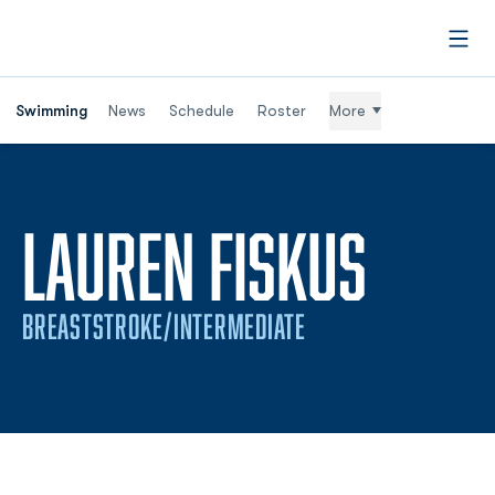
Open
Swimming
News
Schedule
Roster
More
SEAS
LAUREN FISKUS
BREASTSTROKE/INTERMEDIATE