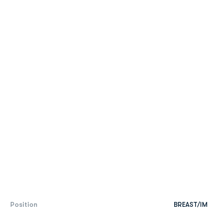
Position
BREAST/IM