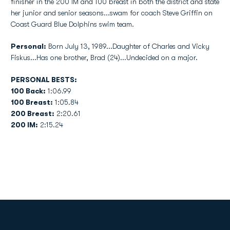
finisher in the 200 IM and 100 breast in both the district and state
her junior and senior seasons...swam for coach Steve Griffin on
Coast Guard Blue Dolphins swim team.
Personal:
Born July 13, 1989...Daughter of Charles and Vicky
Fiskus...Has one brother, Brad (24)...Undecided on a major.
PERSONAL BESTS:
100 Back:
1:06.99
100 Breast:
1:05.84
200 Breast:
2:20.61
200 IM:
2:15.24
Opens in a new window
Opens in a new