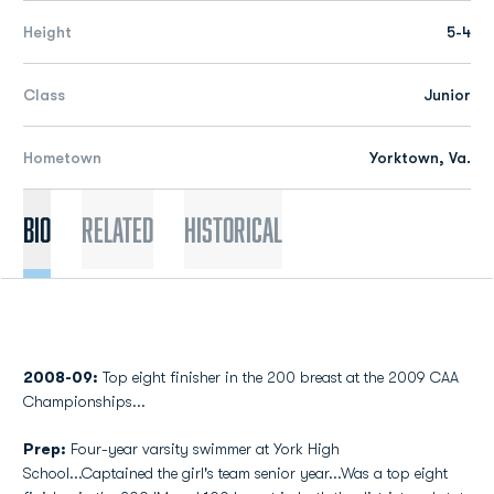
Height
5-4
Class
Junior
Hometown
Yorktown, Va.
Bio
Related
Historical
2008-09:
Top eight finisher in the 200 breast at the 2009 CAA
Championships...
Prep:
Four-year varsity swimmer at York High
School...Captained the girl's team senior year...Was a top eight