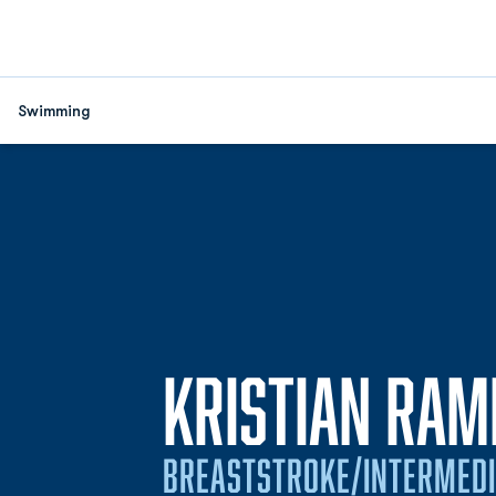
Swimming
KRISTIAN RAM
BREASTSTROKE/INTERMEDI