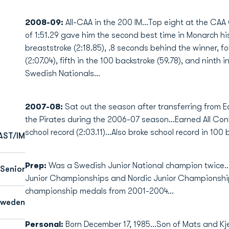
2008-09:
All-CAA in the 200 IM...Top eight at the CAA
of 1:51.29 gave him the second best time in Monarch hi
breaststroke (2:18.85), .8 seconds behind the winner, f
(2:07.04), fifth in the 100 backstroke (59.78), and ninth 
Swedish Nationals...
2007-08:
Sat out the season after transferring from E
the Pirates during the 2006-07 season...Earned All Co
school record (2:03.11)...Also broke school record in 100 b
AST/IM
Prep:
Was a Swedish Junior National champion twice.
Senior
Junior Championships and Nordic Junior Championship
championship medals from 2001-2004...
Sweden
Personal:
Born December 17, 1985...Son of Mats and Kjer