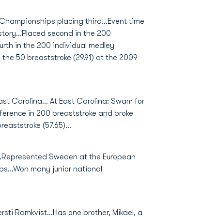
 Championships placing third...Event time
story...Placed second in the 200
ourth in the 200 individual medley
in the 50 breaststroke (29.91) at the 2009
ast Carolina... At East Carolina: Swam for
nference in 200 breaststroke and broke
reaststroke (57.65)...
..Represented Sweden at the European
s...Won many junior national
sti Ramkvist...Has one brother, Mikael, a