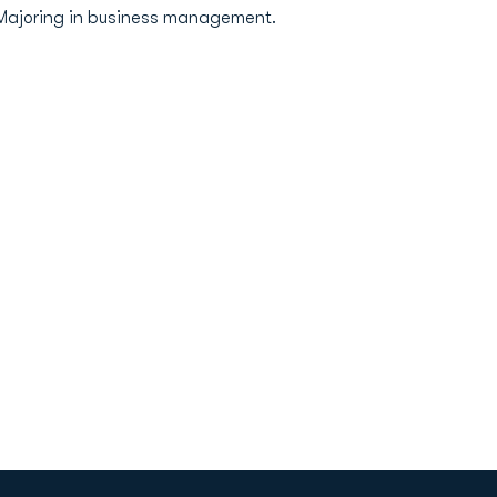
..Majoring in business management.