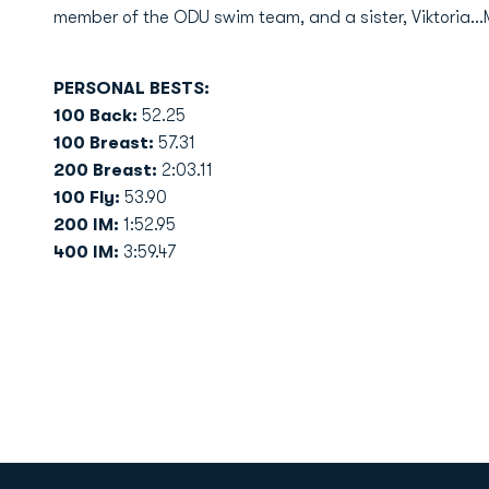
member of the ODU swim team, and a sister, Viktoria.
PERSONAL BESTS:
100 Back:
52.25
100 Breast:
57.31
200 Breast:
2:03.11
100 Fly:
53.90
200 IM:
1:52.95
400 IM:
3:59.47