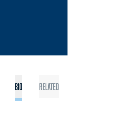
Bio
Related