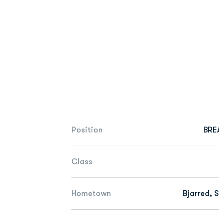
Position
BRE
Class
Hometown
Bjarred, 