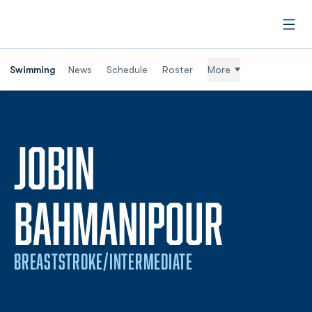
Open
Swimming
News
Schedule
Roster
More
JOBIN
SEASO
BAHMANIPOUR
BREASTSTROKE/INTERMEDIATE