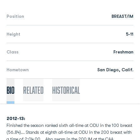
Position
BREAST/IM
Height
5-11
Class
Freshman
Hometown
San Diego, Calif.
Bio
Related
Historical
2012-13:
Finished the season ranked sixth all-time at ODU in the 100 breast
(56.84)... Stands at eighth all-time at ODU in the 200 breast with
a time of 2:04.00... Also swam in the 200 IM at the CAA