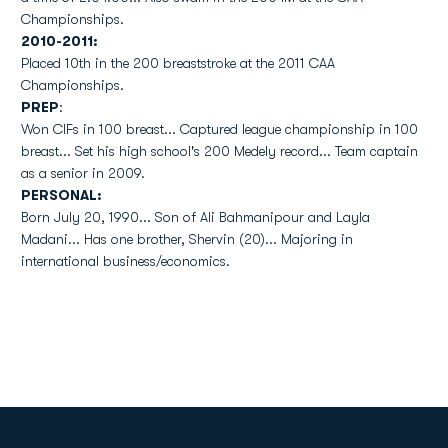
Championships.
2010-2011:
Placed 10th in the 200 breaststroke at the 2011 CAA
Championships.
PREP
:
Won CIFs in 100 breast... Captured league championship in 100
breast... Set his high school's 200 Medely record... Team captain
as a senior in 2009.
PERSONAL:
Born July 20, 1990... Son of Ali Bahmanipour and Layla
Madani... Has one brother, Shervin (20)... Majoring in
international business/economics.