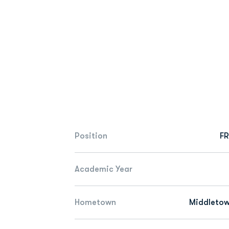
Position
FR
Academic Year
Hometown
Middletow