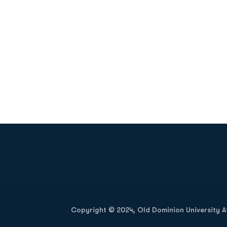
Opens in a new window
Copyright © 2024, Old Dominion University Ath