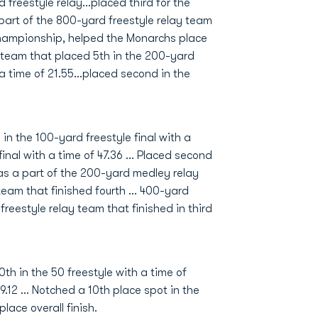
 freestyle relay...placed third for the
 part of the 800-yard freestyle relay team
Championship, helped the Monarchs place
e team that placed 5th in the 200-yard
a time of 21.55...placed second in the
n the 100-yard freestyle final with a
final with a time of 47.36 … Placed second
 was a part of the 200-yard medley relay
team that finished fourth … 400-yard
reestyle relay team that finished in third
th in the 50 freestyle with a time of
39.12 ... Notched a 10th place spot in the
lace overall finish.