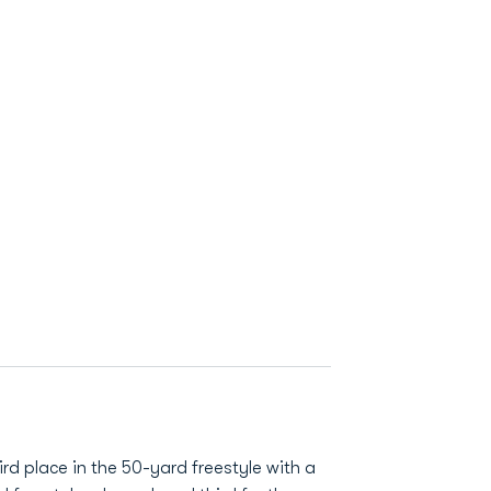
rd place in the 50-yard freestyle with a