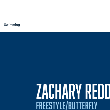
Swimming
ZACHARY REDD
FREESTYLE/BUTTERFLY