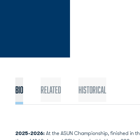
Bio
Related
Historical
2025-2026:
At the ASUN Championship, finished in thi