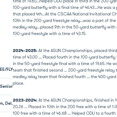
time of 19.60...helped ODU place in third in the 200-yard
100-yard butterfly with a final time of 46.43...He was a
that placed 4th...At the CSCAA National Invitational 
10th in the 200-yard freestyle relay...was a part of th
medley relay...placed 9th in the 50-yard butterfly with 
100-yard freestyle with a time of 43.15.
2024-2025:
At the ASUN Championships, placed third i
time of 43.00 … Placed fourth in the 100-yard butterfly 
in the 50-yard freestyle final with a time of 19.65. He
EE/FLY
team that finished second … 200-yard freestyle relay 
medley relay team that finished fourth … the 400-yard f
place.
Senior
2023-2024:
At the ASUN Championships, finished in 10
n, Del.
20.26 ... Placed in 10th in the 200 free with a time of 1:
100 free with a time of 46.68 ... Helped ODU to a fourth p