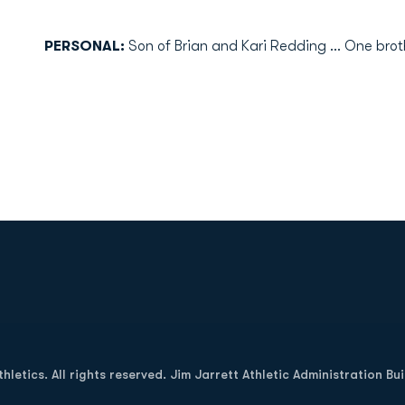
PERSONAL:
Son of Brian and Kari Redding ... One broth
Opens in a new window
letics. All rights reserved. Jim Jarrett Athletic Administration Bu