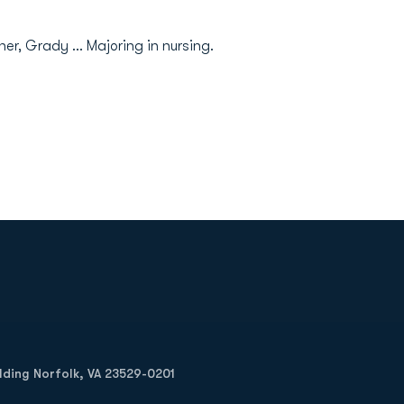
er, Grady ... Majoring in nursing.
Opens in a new window
Op
ilding Norfolk, VA 23529-0201
Opens in a new w
Opens in a new w