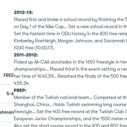
2012-13:
Placed first and broke a school record by finishing the 
on Day 1 of the Nike Cup... Set a new school record in th
Set the fastest time in ODU history in the 800 free rela
Kimberley Rashleigh, Morgan Johnson, and Savannah Bow
1000 free (10:00.17).
2011-2012:
Picked up All-CAA accolades in the 1650 freestyle in he
championships... Placed third in the event setting a
FREE
her time of 16:42.59... Reached the finals of the 500 fr
4:55.34.
PREP:
5-6
Member of the Turkish national team... Competed at t
Shanghai, China... Holds Turkish swimming long course 
freestyle... Set the 400 free record at the Turkish Clu
eshman
European Junior Championships, and the 1500 meter r
Also set the short course record in the 400 and 800 fre