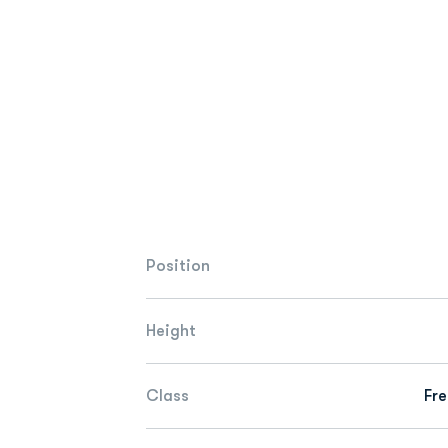
Position
Height
Class
Fr