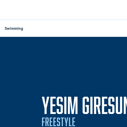
Swimming
YESIM GIRESU
FREESTYLE