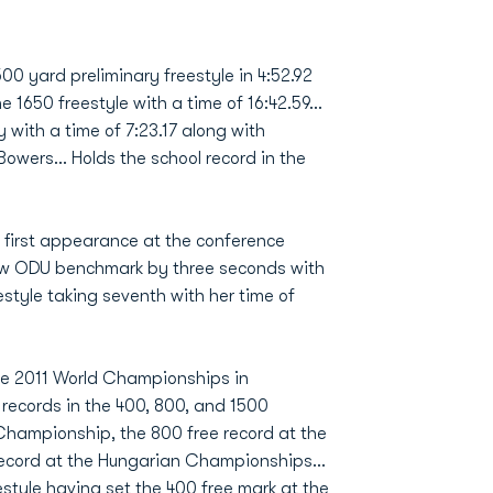
500 yard preliminary freestyle in 4:52.92
e 1650 freestyle with a time of 16:42.59...
y with a time of 7:23.17 along with
ers... Holds the school record in the
r first appearance at the conference
 new ODU benchmark by three seconds with
eestyle taking seventh with her time of
he 2011 World Championships in
records in the 400, 800, and 1500
b Championship, the 800 free record at the
ecord at the Hungarian Championships...
estyle having set the 400 free mark at the