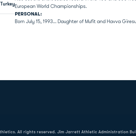
 Turkey
European World Championships.
PERSONAL:
Born July 15, 1993... Daughter of Mufit and Havva Giresu
Opens in a new window
letics. All rights reserved. Jim Jarrett Athletic Administration Bu