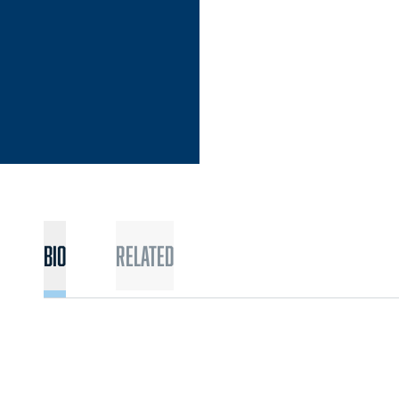
Bio
Related