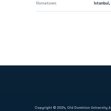
Hometown
Istanbul,
Opens in a new window
Copyright © 2024, Old Dominion University Ath