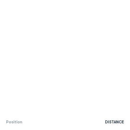
Position
DISTANCE