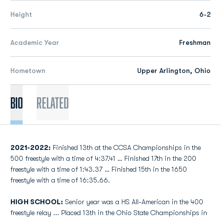
Height
6-2
Academic Year
Freshman
Hometown
Upper Arlington, Ohio
Bio
Related
2021-2022:
Finished 13th at the CCSA Championships in the
500 freestyle with a time of 4:37.41 … Finished 17th in the 200
freestyle with a time of 1:43.37 … Finished 15th in the 1650
freestyle with a time of 16:35.66.
HIGH SCHOOL:
Senior year was a HS All-American in the 400
freestyle relay ... Placed 13th in the Ohio State Championships in