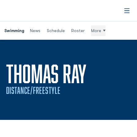
Open
Swimming
News
Schedule
Roster
More
SEASON 
THOMAS RAY
DISTANCE/FREESTYLE