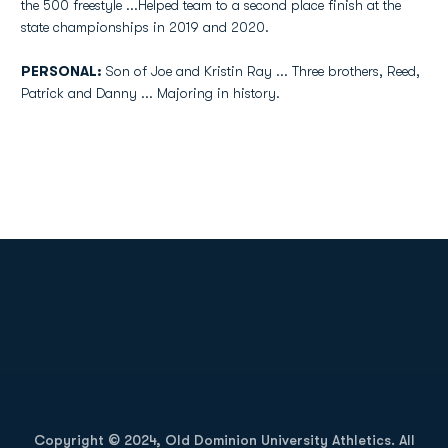
the 500 freestyle ...Helped team to a second place finish at the
state championships in 2019 and 2020.
PERSONAL:
Son of Joe and Kristin Ray ... Three brothers, Reed,
Patrick and Danny ... Majoring in history.
Opens in a new window
Opens in a new
Opens in a new window
Opens in a new
Copyright © 2024, Old Dominion University Athletics. All