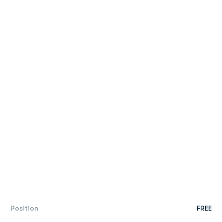
Position
FREE