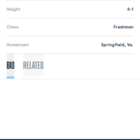
Height
6-1
Class
Freshman
Hometown
Springfield, Va.
Bio
Related