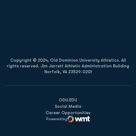
Opens in a new window
Opens in a new
Opens in a new window
Opens in a new
Copyright © 2024, Old Dominion University Athletics. All
rights reserved. Jim Jarrett Athletic Administration Building
Norfolk, VA 23529-0201
Opens in a new window
Opens in a new window
Opens in a new window
ODU.EDU
Social Media
Career Opportunities
Powered by
WMT Digital
Opens in a new window