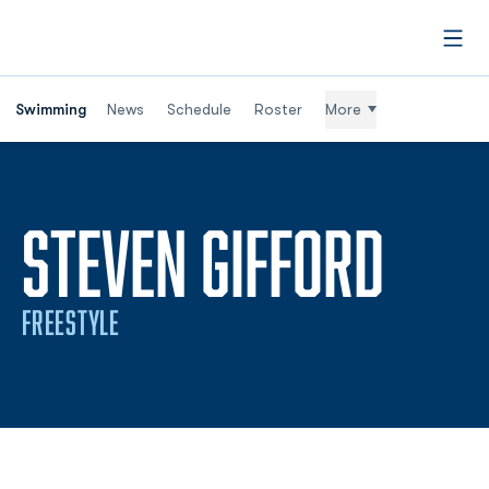
Open
Swimming
News
Schedule
Roster
More
SEAS
STEVEN GIFFORD
FREESTYLE