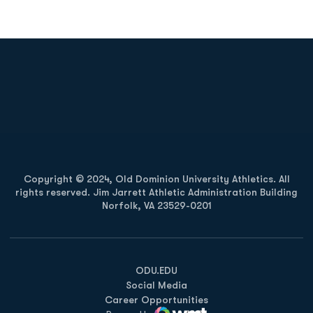
Opens in a new window
Opens in a new
Opens in a new window
Opens in a new
Copyright © 2024, Old Dominion University Athletics. All
rights reserved. Jim Jarrett Athletic Administration Building
Norfolk, VA 23529-0201
Opens in a new window
Opens in a new window
Opens in a new window
ODU.EDU
Social Media
Career Opportunities