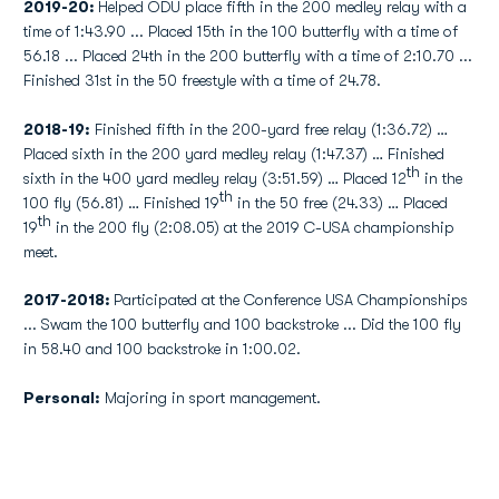
2019-20:
Helped ODU place fifth in the 200 medley relay with a
time of 1:43.90 ... Placed 15th in the 100 butterfly with a time of
56.18 ... Placed 24th in the 200 butterfly with a time of 2:10.70 ...
Finished 31st in the 50 freestyle with a time of 24.78.
2018-19:
Finished fifth in the 200-yard free relay (1:36.72) …
Placed sixth in the 200 yard medley relay (1:47.37) … Finished
th
sixth in the 400 yard medley relay (3:51.59) … Placed 12
in the
th
100 fly (56.81) … Finished 19
in the 50 free (24.33) … Placed
th
19
in the 200 fly (2:08.05) at the 2019 C-USA championship
meet.
2017-2018:
Participated at the Conference USA Championships
... Swam the 100 butterfly and 100 backstroke ... Did the 100 fly
in 58.40 and 100 backstroke in 1:00.02.
Personal:
Majoring in sport management.