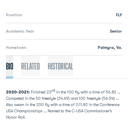
Position
FLY
Academic Year
Senior
Hometown
Palmyra, Va.
Bio
Related
Historical
rd
2020-2021:
Finished 23
in the 100 fly with a time of 56.82 …
Competed in the 50 freestyle (24.69) and 100 freestyle (56.54) …
Also swam in the 200 fly with a time of 2:11.82 in the Conference
USA Championships … Named to the C-USA Commissioner’s
Honor Roll.