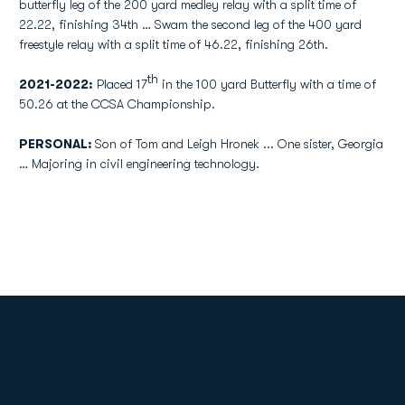
butterfly leg of the 200 yard medley relay with a split time of
22.22, finishing 34th … Swam the second leg of the 400 yard
freestyle relay with a split time of 46.22, finishing 26th.
th
2021-2022:
Placed 17
in the 100 yard Butterfly with a time of
50.26 at the CCSA Championship.
PERSONAL:
Son of Tom and Leigh Hronek ... One sister, Georgia
… Majoring in civil engineering technology.
Opens in a new window
Opens in a new
Opens in a new window
Opens in a new