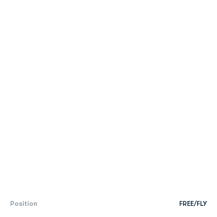
Position
FREE/FLY