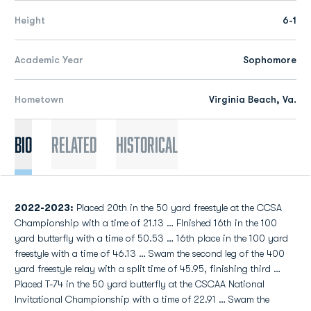
Height
6-1
Academic Year
Sophomore
Hometown
Virginia Beach, Va.
Bio
Related
Historical
2022-2023:
Placed 20th in the 50 yard freestyle at the CCSA
Championship with a time of 21.13 … FInished 16th in the 100
yard butterfly with a time of 50.53 … 16th place in the 100 yard
freestyle with a time of 46.13 … Swam the second leg of the 400
yard freestyle relay with a split time of 45.95, finishing third …
Placed T-74 in the 50 yard butterfly at the CSCAA National
Invitational Championship with a time of 22.91 … Swam the