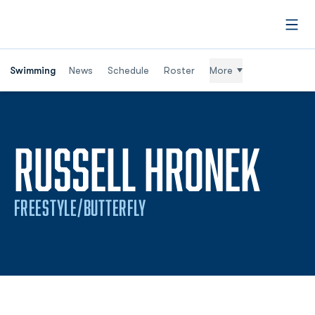
Open
Swimming
News
Schedule
Roster
More
SEA
RUSSELL HRONEK
FREESTYLE/BUTTERFLY