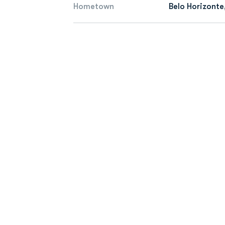
Hometown
Belo Horizonte,