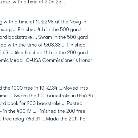
oke, with a time of 2:06.25...
g with a time of 10:22.98 at the Navy in
anuary … Finished 4th in the 500 yard
yard backstroke … Swam in the 500 yard
ed with the time of 5:03.33 … Finished
6.63 … Also finished 11th in the 200 yard
emic Medal. C-USA Commissioner's Honor
 the 1000 free in 10:42.34 … Moved into
time … Swam the 100 backstroke in 0:56.95
cord book for 200 backstroke … Posted
4 in the 400 IM … Finished the 200 free
00 free relay 7:43.31 … Made the 2014 Fall