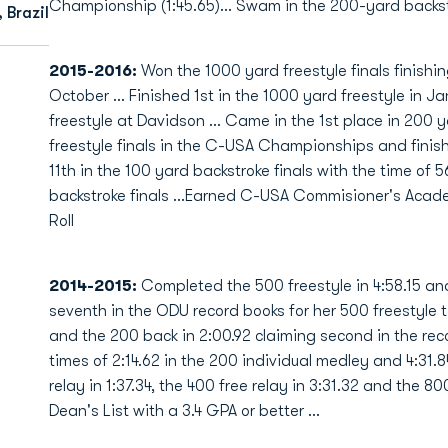
Championship (1:45.65)... Swam in the 200-yard backstr
 Brazil
2015-2016:
Won the 1000 yard freestyle finals finishin
October … Finished 1st in the 1000 yard freestyle in J
freestyle at Davidson … Came in the 1st place in 200 
freestyle finals in the C-USA Championships and finish
11th in the 100 yard backstroke finals with the time of 5
backstroke finals …Earned C-USA Commisioner's Acad
Roll
2014-2015:
Completed the 500 freestyle in 4:58.15 and
seventh in the ODU record books for her 500 freestyle 
and the 200 back in 2:00.92 claiming second in the re
times of 2:14.62 in the 200 individual medley and 4:31.8
relay in 1:37.34, the 400 free relay in 3:31.32 and the 8
Dean's List with a 3.4 GPA or better …