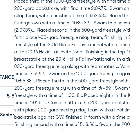
Placed third in the 1000-yard freestyle with final time o
200-yard backstroke, with final time 2:09.77... Swam o
relay team, with a finishing time of 3:52.63... Placed t
Georgetown with a time of 10:34.32... Swam to a secon
(2:07.89)... Placed second in the 500-yard freestyle with
forth place 400-yard freestyle relay team, finishing in 
freestyle at the 2016 Hokie Fall Invitational with a tim
at the 2016 Hokie Fall Invitational, finishing in the top-
breaststroke at the 2016 Hokie Fall Invitational with a ti
800-yard freestyle relay along with teammates J. Vande
time of 7:54.42... Swam in the 1000-yard freestyle agai
STANCE
10:56.88... Placed fourth in the 500-yard freestyle with a
200-yard freestyle relay with a time of 1:44.59... Swam t
freestyle with a time of 11:00.18... Placed eighth in th
5-5
time of 1:01.54... Came in fifth in the 200-yard backstr
sixth place 200-yard medley relay team with a final ti
Senior
backstroke against GW, finished in fourth with a time o
finishing second with a time of 5:18.56... Swam the 20