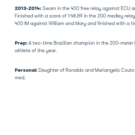
2013-2014:
Swam in the 400 free relay against ECU an
Finished with a score of 1:48.89 in the 200 medley rel
400 IM against William and Mary and finished with a tim
Prep:
A two-time Brazilian champion in the 200-meter
athlete of the year.
Personal:
Daughter of Ronaldo and Mariangela Couto …
med.