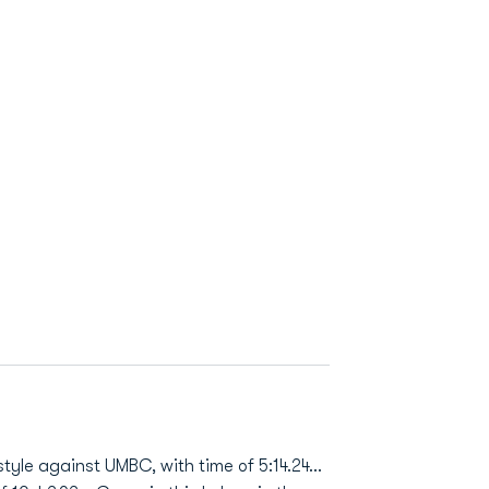
yle against UMBC, with time of 5:14.24...