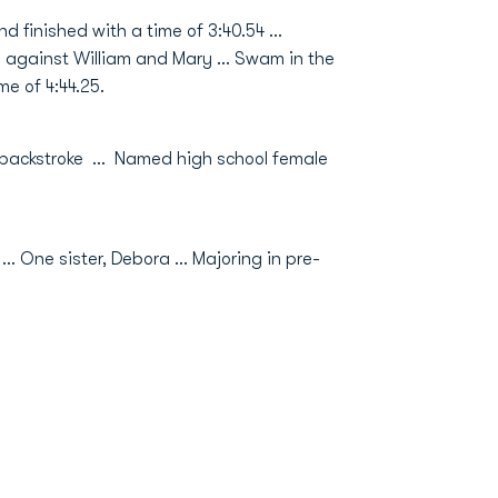
d finished with a time of 3:40.54 …
ay against William and Mary … Swam in the
e of 4:44.25.
 backstroke … Named high school female
 One sister, Debora … Majoring in pre-