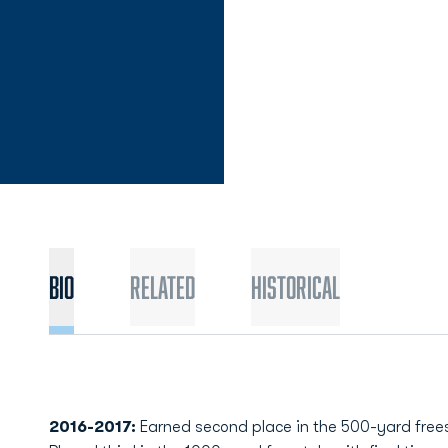
Bio
Related
Historical
2016-2017:
Earned second place in the 500-yard freest