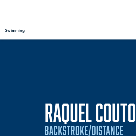
Swimming
RAQUEL COUTO
BACKSTROKE/DISTANCE