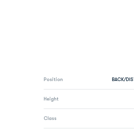
Position
BACK/DI
Height
Class