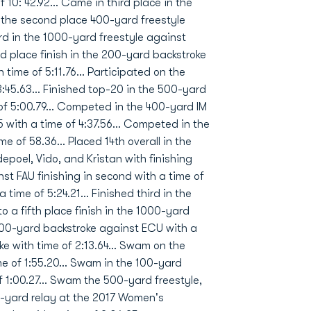
f 10: 42.92... Came in third place in the
n the second place 400-yard freestyle
hird in the 1000-yard freestyle against
d place finish in the 200-yard backstroke
 time of 5:11.76... Participated on the
3:45.63... Finished top-20 in the 500-yard
e of 5:00.79... Competed in the 400-yard IM
15 with a time of 4:37.56... Competed in the
me of 58.36... Placed 14th overall in the
poel, Vido, and Kristan with finishing
nst FAU finishing in second with a time of
 time of 5:24.21... Finished third in the
o a fifth place finish in the 1000-yard
e 100-yard backstroke against ECU with a
oke with time of 2:13.64... Swam on the
me of 1:55.20... Swam in the 100-yard
f 1:00.27... Swam the 500-yard freestyle,
0-yard relay at the 2017 Women's