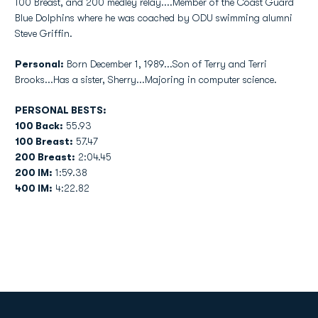
100 Breast, and 200 medley relay....Member of the Coast Guard
Blue Dolphins where he was coached by ODU swimming alumni
Steve Griffin.
Personal:
Born December 1, 1989...Son of Terry and Terri
Brooks...Has a sister, Sherry...Majoring in computer science.
PERSONAL BESTS:
100 Back:
55.93
100 Breast:
57.47
200 Breast:
2:04.45
200 IM:
1:59.38
400 IM:
4:22.82