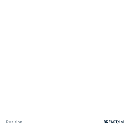
Position
BREAST/IM