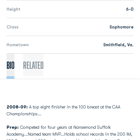
Height
6-0
Class
Sophomore
Hometown
Smithfield, Va.
Bio
Related
2008-09:
A top eight finisher in the 100 breast at the CAA
Championships...
Prep:
Competed for four years at Nansemond Suffolk
Academy...Named team MVP...Holds school records in the 200 IM,