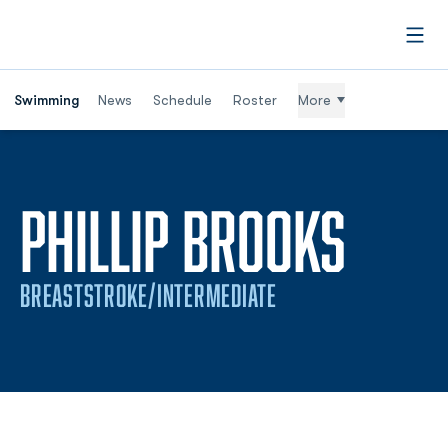
Open
Swimming
News
Schedule
Roster
More
SEAS
PHILLIP BROOKS
BREASTSTROKE/INTERMEDIATE