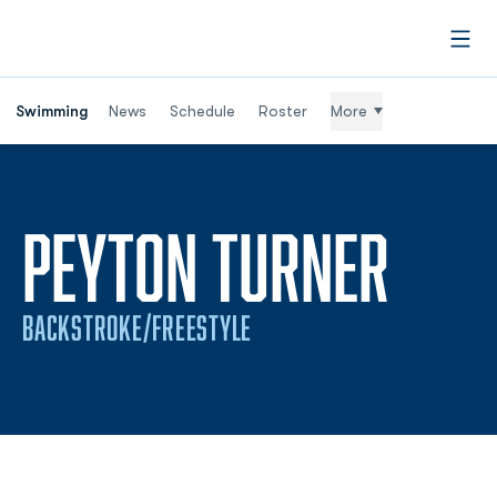
Open
Swimming
News
Schedule
Roster
More
SEAS
PEYTON TURNER
BACKSTROKE/FREESTYLE