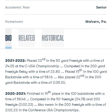
Academic Year
Senior
Hometown
Malvern, Pa.
Bio
Related
Historical
rd
2021-2022:
Placed 23
in the 50 yard Freestyle with a time of
24.05 at the C-USA Championship ... Competed in the 200 yard
th
Freestyle Relay with a time of 23.80 ... Placed 15
in the 100 yard
nd
Backstroke with a time of 58.16 ... Also placed 22
in the 200
yard Backstroke with a time of 2:09.20.
th
2020-2021:
Finished in 19
place in the 100 backstroke with a
time of 58.46 … Competed in the 50 freestyle (24.78) and 200
freestyle (2:02.23) … Also swam in the 200 freestyle with a time of
2:02.23 in the Conference USA Championships.