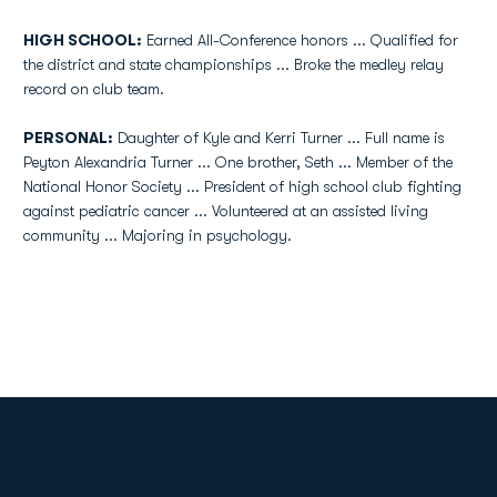
HIGH SCHOOL:
Earned All-Conference honors ... Qualified for
the district and state championships ... Broke the medley relay
record on club team.
PERSONAL:
Daughter of Kyle and Kerri Turner ... Full name is
Peyton Alexandria Turner ... One brother, Seth ... Member of the
National Honor Society ... President of high school club fighting
against pediatric cancer ... Volunteered at an assisted living
community ... Majoring in psychology.
Opens in a new window
Opens in a new