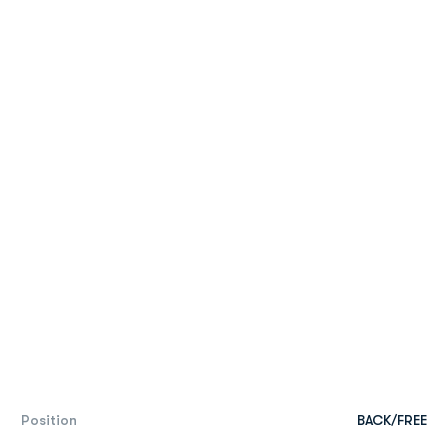
Position
BACK/FREE