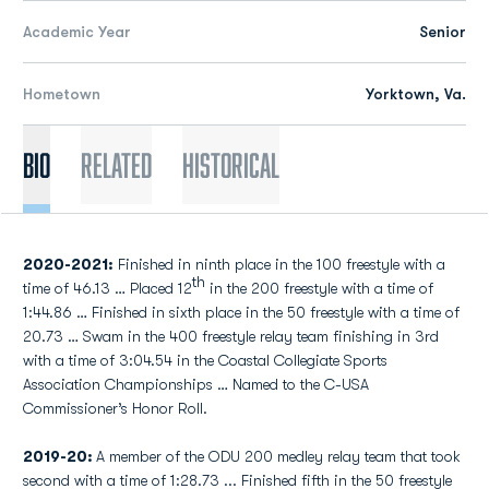
Academic Year
Senior
Hometown
Yorktown, Va.
Bio
Related
Historical
2020-2021:
Finished in ninth place in the 100 freestyle with a
th
time of 46.13 … Placed 12
in the 200 freestyle with a time of
1:44.86 … Finished in sixth place in the 50 freestyle with a time of
20.73 … Swam in the 400 freestyle relay team finishing in 3rd
with a time of 3:04.54 in the Coastal Collegiate Sports
Association Championships … Named to the C-USA
Commissioner’s Honor Roll.
2019-20:
A member of the ODU 200 medley relay team that took
second with a time of 1:28.73 ... Finished fifth in the 50 freestyle