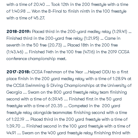
with a time of 20.40 ... Took 12th in the 200 freestyle with a time
of 1:40.98 ... Won the B-Final to finish ninth in the 100 freestyle
with a time of 45.27.
2018-2019:
Placed third in the 200-yard medley relay (1:29.41) …
Finished third in the 200-yard free relay (1:21.95) … Came in
seventh in the 50 free (20.73) … Placed 18th in the 200 free
(1:43.46) … Finished 14th in the 100 free (47.16) in the 2019 CCSA
conference championship meet.
2017-2018:
CCSA Freshman of the Year ...Helped ODU to a first
place finish in the 200 yard medley relay with a time of 1:28.94 at
the CCSA Swimming & Diving Championships at the University of
Georgia ... Swam on the 800 yard freestyle relay team finishing
second with a time of 6:39.45 ... Finished first in the 50 yard
freestyke with a time of 20.35 ... Competed in the 200 yard
freestyle relay alongside teammates finishing second with a time
of 1:22.19 ... Placed third in the 200 yard freestyle with a time of
1:39.70 ... Finished second in the 100 yard freestyle with a time of
44.91 ... Swam on the 400 yard freestyle relay finishing third with