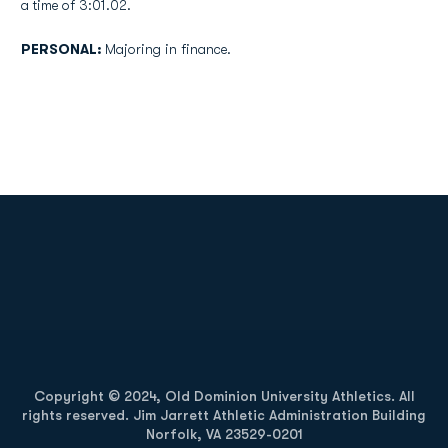
a time of 3:01.02.
PERSONAL:
Majoring in finance.
Opens in a new window
Opens in a new
Opens in a new window
Opens in a new
Copyright © 2024, Old Dominion University Athletics. All
rights reserved. Jim Jarrett Athletic Administration Building
Norfolk, VA 23529-0201