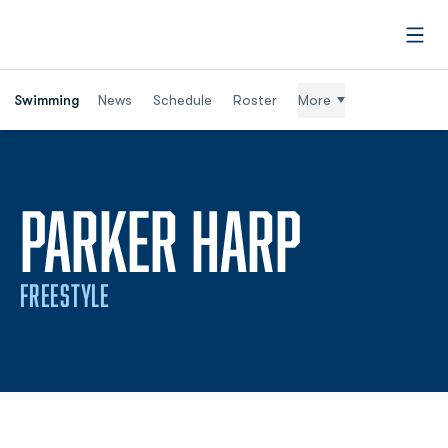
Open
Swimming
News
Schedule
Roster
More
SEASON
PARKER HARP
FREESTYLE