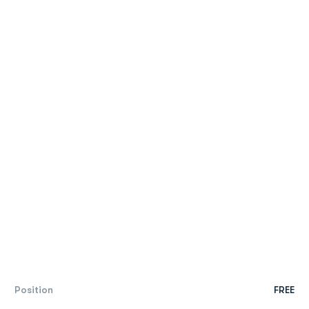
Position
FREE