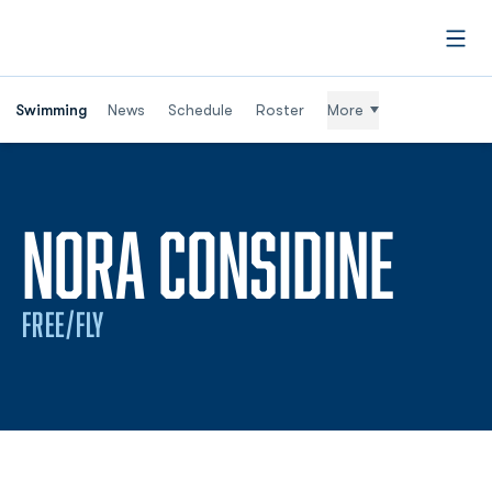
Open
Swimming
News
Schedule
Roster
More
SEA
NORA CONSIDINE
FREE/FLY