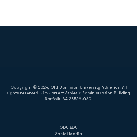
Opens in a new window
Opens in a new
Opens in a new window
Opens in a new
Copyright © 2024, Old Dominion University Athletics. All
rights reserved. Jim Jarrett Athletic Administration Building
Norfolk, VA 23529-0201
Opens in a new window
Opens in a new window
Opens in a new window
ODU.EDU
Social Media