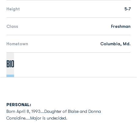
Height
5-7
Class
Freshman
Hometown
Columbia, Md.
Bio
PERSONAL:
Born April 8, 1993...Daughter of Blaise and Donna
Considine....Major is undecided.