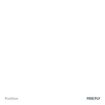
Position
FREE/FLY