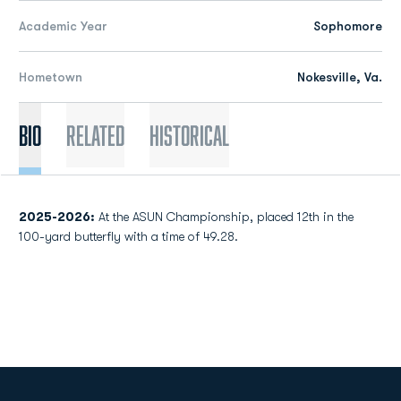
Academic Year
Sophomore
Hometown
Nokesville, Va.
Bio
Related
Historical
2025-2026
:
At the ASUN Championship, placed 12th in the
100-yard butterfly with a time of 49.28.