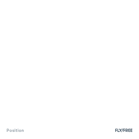
Position
FLY/FREE