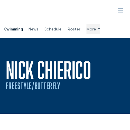
Open
Swimming
News
Schedule
Roster
More
SEASO
NICK CHIERICO
FREESTYLE/BUTTERFLY