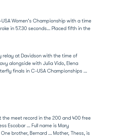
 C-USA Women's Championship with a time
oke in 57.30 seconds... Placed fifth in the
 relay at Davidson with the time of
Navy alongside with Julia Vido, Elena
tterfly finals in C-USA Championships …
t the meet record in the 200 and 400 free
ess Escobar … Full name is Mary
One brother, Bernard … Mother, Thess, is