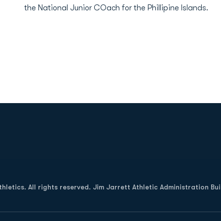
the National Junior COach for the Phillipine Islands.
Opens in a new window
letics. All rights reserved. Jim Jarrett Athletic Administration Bu