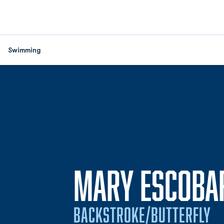
Swimming
MARY ESCOBA
BACKSTROKE/BUTTERFLY