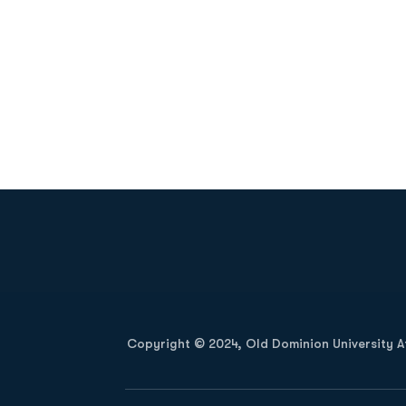
Opens in a new window
Copyright © 2024, Old Dominion University Ath