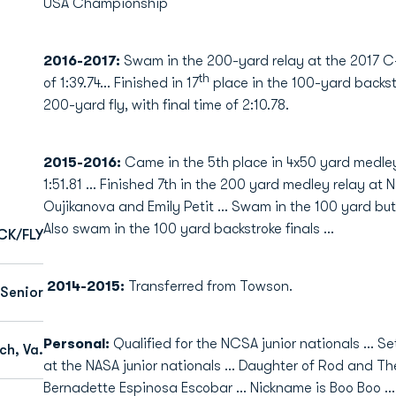
USA Championship
2016-2017:
Swam in the 200-yard relay at the 2017
th
of 1:39.74... Finished in 17
place in the 100-yard backstr
200-yard fly, with final time of 2:10.78.
2015-2016:
Came in the 5th place in 4x50 yard medley
1:51.81 … Finished 7th in the 200 yard medley relay at 
Oujikanova and Emily Petit … Swam in the 100 yard bu
Also swam in the 100 yard backstroke finals …
CK/FLY
2014-2015:
Transferred from Towson.
Senior
Personal:
Qualified for the NCSA junior nationals … Se
ch, Va.
at the NASA junior nationals … Daughter of Rod and Th
Bernadette Espinosa Escobar ... Nickname is Boo Boo … 