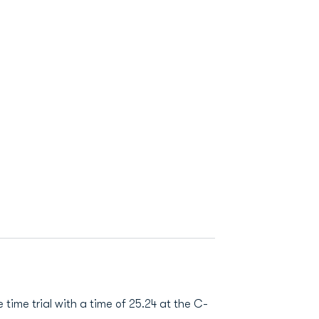
 time trial with a time of 25.24 at the C-