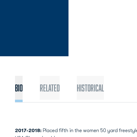
Bio
Related
Historical
2017-2018:
Placed fifth in the women 50 yard freestyle