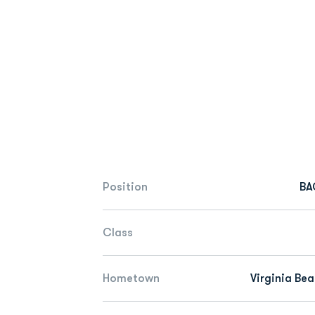
Position
BA
Class
Hometown
Virginia Bea