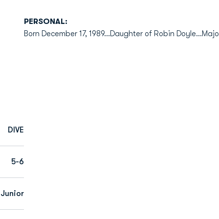
PERSONAL:
Born December 17, 1989...Daughter of Robin Doyle...Majo
DIVE
5-6
Junior