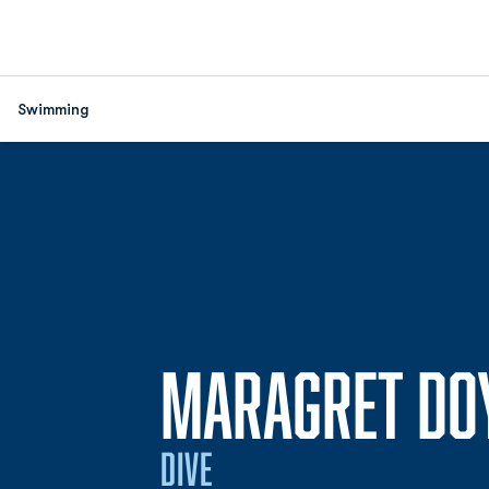
Swimming
MARAGRET DO
DIVE