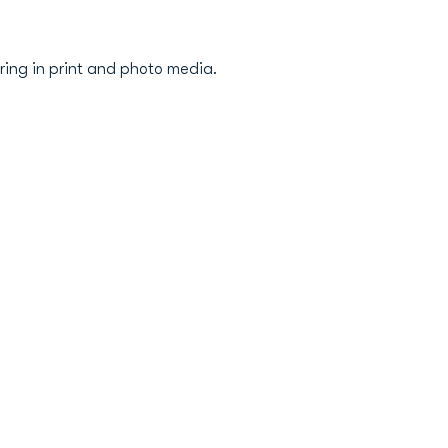
ring in print and photo media.