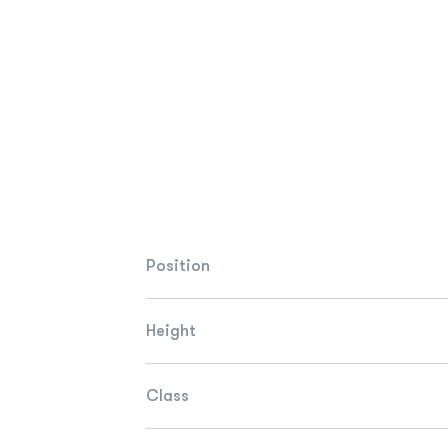
Position
Height
Class