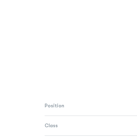
Position
Class