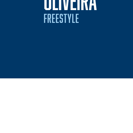
SEASO
OLIVEIRA
FREESTYLE