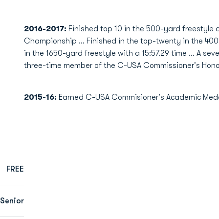
2016-2017:
Finished top 10 in the 500-yard freestyl
Championship ... Finished in the top-twenty in the 400-
in the 1650-yard freestyle with a 15:57.29 time ... A s
three-time member of the C-USA Commissioner's Honor
2015-16:
Earned C-USA Commisioner's Academic Medal
FREE
Senior