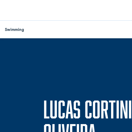
Swimming
LUCAS CORTINI