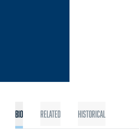
N 2017-18
Bio
Related
Historical