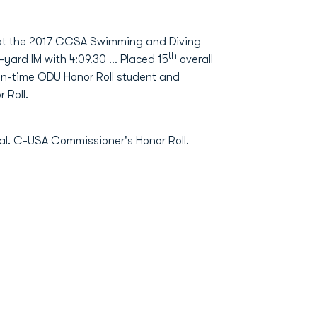
e at the 2017 CCSA Swimming and Diving
th
yard IM with 4:09.30 ... Placed 15
overall
even-time ODU Honor Roll student and
 Roll.
. C-USA Commissioner's Honor Roll.