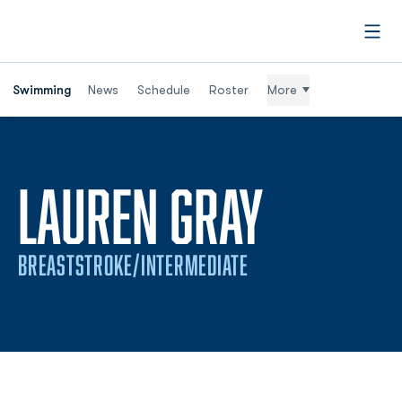
Open
Swimming
News
Schedule
Roster
More
SEASON
LAUREN GRAY
BREASTSTROKE/INTERMEDIATE