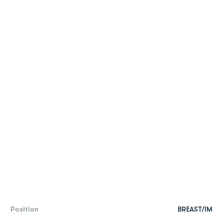
Position
BREAST/IM