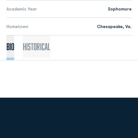
Academic Year
Sophomore
Hometown
Chesapeake, Va.
Bio
Historical
Opens in a new window
Opens in a new
Opens in a new window
Opens in a new