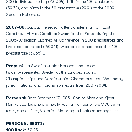
200 individual medley (2:07.04), fifth in the 100 backstroke
(59.78), and ninth in the 50 breaststroke (29.91) at the 2009
Swedish Nationals...
2007-08:
Sat out the season after transferring from East
Carolina... At East Carolina: Swam for the Pirates during the
2006-07 season...Earned All Conference in 200 breaststroke and
broke school record (2:03.11)...Also broke school record in 100
breaststroke (57.65)...
Prep:
Was a Swedish Junior National champion
twice...Represented Sweden at the European Junior
Championships and Nordic Junior Championships...Won many
junior national championship medals from 2001-2004...
Personal:
Born December 17, 1985...Son of Mats and Kjersti
Ramkvist...Has one brother, Mikael, a member of the ODU swim
team, and a sister, Viktoria...Majoring in business management.
PERSONAL BESTS:
100 Back:
52.25