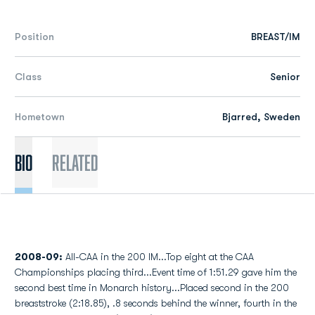
Position
BREAST/IM
Class
Senior
Hometown
Bjarred, Sweden
Bio
Related
2008-09:
All-CAA in the 200 IM...Top eight at the CAA
Championships placing third...Event time of 1:51.29 gave him the
second best time in Monarch history...Placed second in the 200
breaststroke (2:18.85), .8 seconds behind the winner, fourth in the