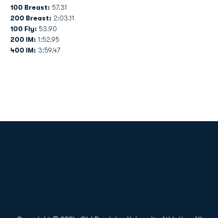
100 Breast:
57.31
200 Breast:
2:03.11
100 Fly:
53.90
200 IM:
1:52.95
400 IM:
3:59.47
Opens in a new window
Opens in a new
Opens in a new window
Opens in a new