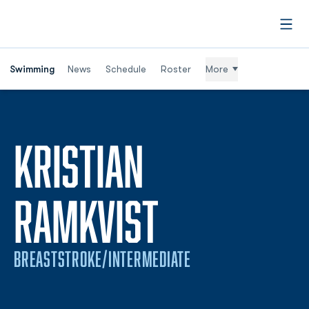
Open
Swimming
News
Schedule
Roster
More
KRISTIAN
SEASON 20
RAMKVIST
BREASTSTROKE/INTERMEDIATE