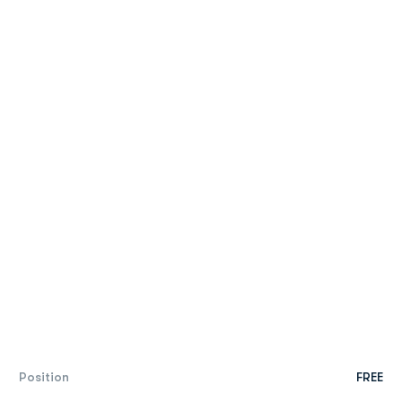
Position
FREE