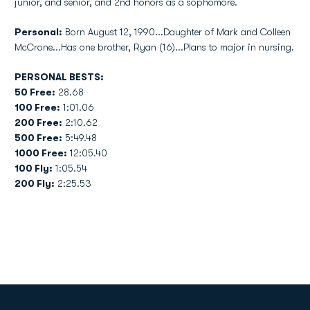
junior, and senior, and 2nd honors as a sophomore.
Personal:
Born August 12, 1990...Daughter of Mark and Colleen
McCrone...Has one brother, Ryan (16)...Plans to major in nursing.
PERSONAL BESTS:
50 Free:
28.68
100 Free:
1:01.06
200 Free:
2:10.62
500 Free:
5:49.48
1000 Free:
12:05.40
100 Fly:
1:05.54
200 Fly:
2:25.53