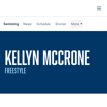
Open
Swimming
News
Schedule
Roster
More
SEA
KELLYN MCCRONE
FREESTYLE