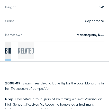
Height
5-2
Class
Sophomore
Hometown
Manasquan, N.J.
Bio
Related
2008-09:
Swam freestyle and butterfly for the Lady Monarchs in
her first season of competition...
Prep:
Competed in four years of swimming while at Manasquan
High School...Received 1st Academic honors as a freshman,