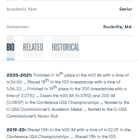
Academic Year
Senior
Hometown
Rockville, Md.
Bio
Related
Historical
th
2020-2021:
Finished in 14
place in the 400 IM with a time of
th
4:36.96 … Placed 18
in the 100 breaststroke with a time of
th
1:06.33 … Finished in 19
place in the 200 breaststroke with a
time of 2:27.52 … Swam the 400 IM (4:37.92) and 200 IM
(2:08.97) in the Conference USA Championships … Named to the
C-USA Commissioner’s Academic Medal … Named to the C-USA
Commissioner’s Honor Roll.
2019-20:
Placed 12th in the 400 IM with a time of 4:32.01 in the
Conference USA Championships ... Placed 17th in the 100