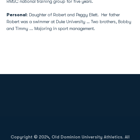
RMSC national training group for five years.
Personal
: Daughter of Robert and Peggy Ellett. Her father
Robert was a swimmer at Duke University … Two brothers, Bobby
and Timmy ... Majoring in sport management.
Opens in a new window
Opens in a new
Opens in a new window
Opens in a new
Copyright © 2024, Old Dominion University Athletics. All