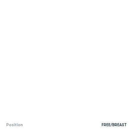
Position
FREE/BREAST