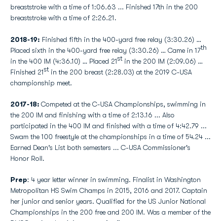
breaststroke with a time of 1:06.63 ... Finished 17th in the 200
breaststroke with a time of 2:26.21.
2018-19:
Finished fifth in the 400-yard free relay (3:30.26) …
th
Placed sixth in the 400-yard free relay (3:30.26) … Came in 17
st
in the 400 IM (4:36.10) … Placed 21
in the 200 IM (2:09.06) …
st
Finished 21
in the 200 breast (2:28.03) at the 2019 C-USA
championship meet.
2017-18:
Competed at the C-USA Championships, swimming in
the 200 IM and finishing with a time of 2:13.16 ... Also
participated in the 400 IM and finished with a time of 4:42.79 ...
Swam the 100 freestyle at the championships in a time of 54.24 ...
Earned Dean's List both semesters ... C-USA Commissioner's
Honor Roll.
Prep
: 4 year letter winner in swimming. Finalist in Washington
Metropolitan HS Swim Champs in 2015, 2016 and 2017. Captain
her junior and senior years. Qualified for the US Junior National
Championships in the 200 free and 200 IM. Was a member of the