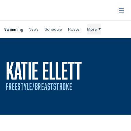
Open
Swimming
News
Schedule
Roster
More
SEASON 
KATIE ELLETT
FREESTYLE/BREASTSTROKE