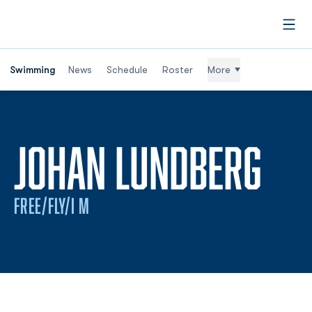
Open
Swimming
News
Schedule
Roster
More
SEA
JOHAN LUNDBERG
FREE/FLY/I M