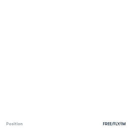
Position
FREE/FLY/IM