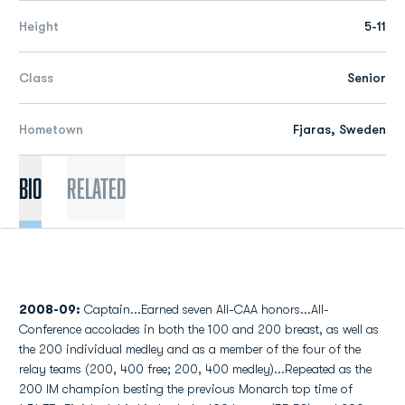
Height
5-11
Class
Senior
Hometown
Fjaras, Sweden
Bio
Related
2008-09:
Captain...Earned seven All-CAA honors...All-
Conference accolades in both the 100 and 200 breast, as well as
the 200 individual medley and as a member of the four of the
relay teams (200, 400 free; 200, 400 medley)...Repeated as the
200 IM champion besting the previous Monarch top time of