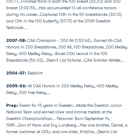
1:51.77...Finished third in both the 100 breast (55.53) and 200
breast (2:02.51)...Has accumulated 13 all-conference honors
during his career...Captured 10th in the 50 breaststroke (30.13)
and 13th in the 100 butterfly (57.77) at the 2009 Swedish
Nationals...
2007-08:
CAA Champion - 200 IM (1:52.42)...Earned All-CAA
Honors in 200 Breaststroke, 200 IM, 100 Breaststroke, 200 Medley
Relay, 400 Medley Relay...Broke ODU record in the 100
Breaststroke (56.02)...Dean's List Scholar...CAA Scholar Athlete...
2006-07:
Redshirt
2005-06:
All CAA Honors in 200 Medley Relay, 400 Medley
Relay, 200 Free Relay...
Prep:
Swam for 15 years in Sweden...Made the Swedish Junior
National Team and earned silver and bronze medals at the
Swedish Championships... Personal: Born September 14,
1985...Son of Hans and Evy Lundberg...Has one brother, Daniel, a
former swimmer at ODU, and one sister, Kristina...Dean's List