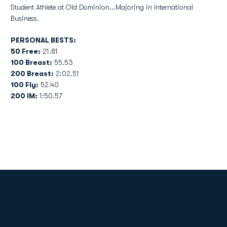
Student Athlete at Old Dominion...Majoring in International
Business.
PERSONAL BESTS:
50 Free:
21.81
100 Breast:
55.53
200 Breast:
2:02.51
100 Fly:
52.40
200 IM:
1:50.57
Opens in a new window
Opens in a new
Opens in a new window
Opens in a new