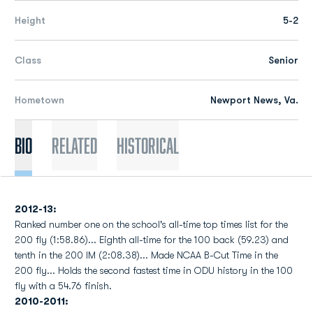
Height
5-2
Class
Senior
Hometown
Newport News, Va.
Bio
Related
Historical
2012-13:
Ranked number one on the school's all-time top times list for the
200 fly (1:58.86)... Eighth all-time for the 100 back (59.23) and
tenth in the 200 IM (2:08.38)... Made NCAA B-Cut Time in the
200 fly... Holds the second fastest time in ODU history in the 100
fly with a 54.76 finish.
2010-2011: