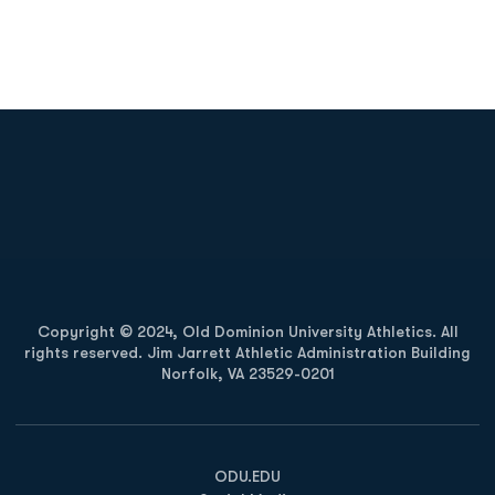
Opens in a new window
Opens in a new
Opens in a new window
Opens in a new
Copyright © 2024, Old Dominion University Athletics. All
rights reserved. Jim Jarrett Athletic Administration Building
Norfolk, VA 23529-0201
Opens in a new window
Opens in a new window
Opens in a new window
ODU.EDU