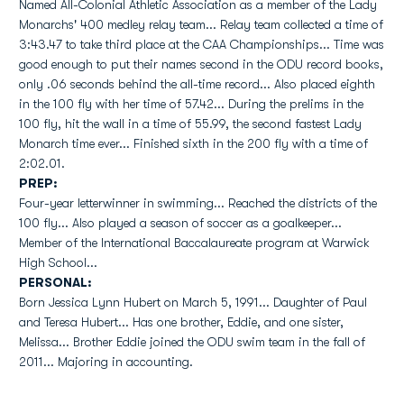
Named All-Colonial Athletic Association as a member of the Lady
Monarchs' 400 medley relay team... Relay team collected a time of
3:43.47 to take third place at the CAA Championships... Time was
good enough to put their names second in the ODU record books,
only .06 seconds behind the all-time record... Also placed eighth
in the 100 fly with her time of 57.42... During the prelims in the
100 fly, hit the wall in a time of 55.99, the second fastest Lady
Monarch time ever... Finished sixth in the 200 fly with a time of
2:02.01.
PREP:
Four-year letterwinner in swimming... Reached the districts of the
100 fly... Also played a season of soccer as a goalkeeper...
Member of the International Baccalaureate program at Warwick
High School...
PERSONAL:
Born Jessica Lynn Hubert on March 5, 1991... Daughter of Paul
and Teresa Hubert... Has one brother, Eddie, and one sister,
Melissa... Brother Eddie joined the ODU swim team in the fall of
2011... Majoring in accounting.