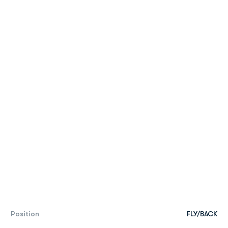
Position
FLY/BACK