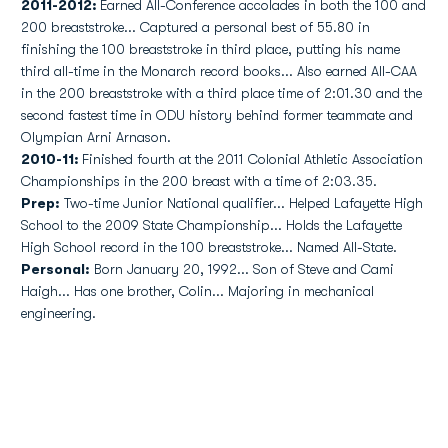
2011-2012:
Earned All-Conference accolades in both the 100 and
200 breaststroke... Captured a personal best of 55.80 in
finishing the 100 breaststroke in third place, putting his name
third all-time in the Monarch record books... Also earned All-CAA
in the 200 breaststroke with a third place time of 2:01.30 and the
second fastest time in ODU history behind former teammate and
Olympian Arni Arnason.
2010-11:
Finished fourth at the 2011 Colonial Athletic Association
Championships in the 200 breast with a time of 2:03.35.
Prep:
Two-time Junior National qualifier... Helped Lafayette High
School to the 2009 State Championship... Holds the Lafayette
High School record in the 100 breaststroke... Named All-State.
Personal:
Born January 20, 1992... Son of Steve and Cami
Haigh... Has one brother, Colin... Majoring in mechanical
engineering.