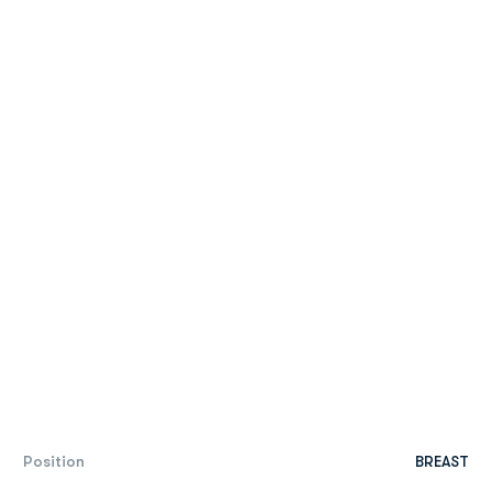
Position
BREAST