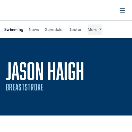
Open
Swimming
News
Schedule
Roster
More
SEASON
JASON HAIGH
BREASTSTROKE