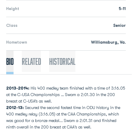
Height
5-11
Class
Senior
Hometown
Williamsburg, Va.
Bio
Related
Historical
2013-2014:
His 400 medley team finished with a time of 3:16.05
at the C-USA Championships … Swam a 2:01.30 in the 200
breast at C-USA’s as well.
2012-13:
Secured the second fastest time in ODU history in the
400 medley relay (3:16.05) at the CAA Championships, which
was good for a bronze medal... Swam a 2:01.31 and finished
ninth overall in the 200 breast at CAA's as well.