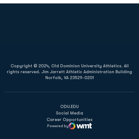
Opens in a new window
Opens in a new
Opens in a new window
Opens in a new
Copyright © 2024, Old Dominion University Athletics. All
rights reserved. Jim Jarrett Athletic Administration Building
Norfolk, VA 23529-0201
Opens in a new window
Opens in a new window
Opens in a new window
ODU.EDU
Social Media
Career Opportunities
Powered by
WMT Digital
Opens in a new window