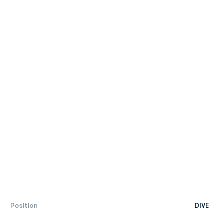
Position
DIVE