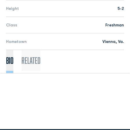
Height
5-2
Class
Freshman
Hometown
Vienna, Va.
Bio
Related