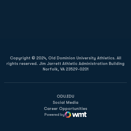
Opens in a new window
Opens in a new
Opens in a new window
Opens in a new
Copyright © 2024, Old Dominion University Athletics. All
rights reserved. Jim Jarrett Athletic Administration Building
Norfolk, VA 23529-0201
Opens in a new window
Opens in a new window
Opens in a new window
ODU.EDU
Social Media
Career Opportunities
Powered by
WMT Digital
Opens in a new window