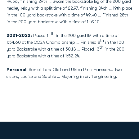
49.56, finishing 29th … Swam the backstroke leg of the 200 yard
medley relay with a split time of 22.97, finishing 34th … 19th place
in the 100 yard backstroke with a time of 49.40 … Finished 28th
in the 200 yard backstroke with a time of 1:49.10.
th
2021-2022:
Placed 14
in the 200 yard IM with a time of
th
1:54.60 at the CCSA Championship … Finished 8
in the 100
th
yard Backstroke with a time of 50.13 … Placed 13
in the 200
yard Backstroke with a time of 1:52.24.
Personal
: Son of Lars-Olof and Ulrika Peetz Hansson… Two
sisters, Louise and Sophie … Majoring in civil engineering.