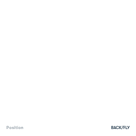
Position
BACK/FLY