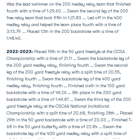
Was the lead swimmer on the 200 medley relay team that finished
fourth with a time of 1:29.60 ... Swam the second leg of the 200
free relay team that took fifth in 1:21.83 ... Led off in the 400
medley relay and helped the team place fourth with a time of
3:13.79 ... Placed 12th in the 200 backstroke with a time of
1:48.40.
2022-2023:
Placed 19th in the 50 yard freestyle at the CCSA
Championship with a time of 21.11 … Swam the backstroke leg of
the 200 yard medley relay, finishing fourth … Swam the second
leg of the 200 yard freestyle relay with a split time of 20.55,
finishing fourth … Swam the backstroke leg of the 400 yard
medley relay, finishing fourth … Finished sixth in the 100 yard
backstroke with a time of 49.26 … 8th place in the 200 yard
backstroke with a time of 1:49.87 … Swam the third leg of the 200
yard freestyle relay at the CSCAA National Invitational
Championship with a split time of 20.68, finishing 28th … Placed
29th in the 50 yard backstroke with a time of 23.03 … Finished T-
68 in the 50 yard butterfly with a time of 22.84 … Swam the
backstroke leg of the 400 yard medley relay with a split time of