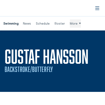
Open
Swimming
News
Schedule
Roster
More
SE
GUSTAF HANSSON
BACKSTROKE/BUTTERFLY