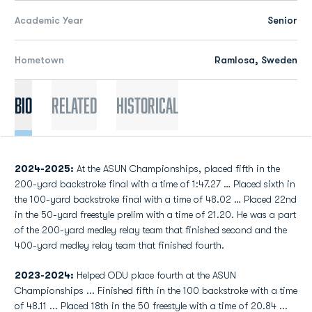
Academic Year
Senior
Hometown
Ramlosa, Sweden
Bio
Related
Historical
2024-2025:
At the ASUN Championships, placed fifth in the
200-yard backstroke final with a time of 1:47.27 … Placed sixth in
the 100-yard backstroke final with a time of 48.02 … Placed 22nd
in the 50-yard freestyle prelim with a time of 21.20. He was a part
of the 200-yard medley relay team that finished second and the
400-yard medley relay team that finished fourth.
2023-2024:
Helped ODU place fourth at the ASUN
Championships ... Finished fifth in the 100 backstroke with a time
of 48.11 ... Placed 18th in the 50 freestyle with a time of 20.84 ...