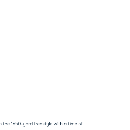
 the 1650-yard freestyle with a time of