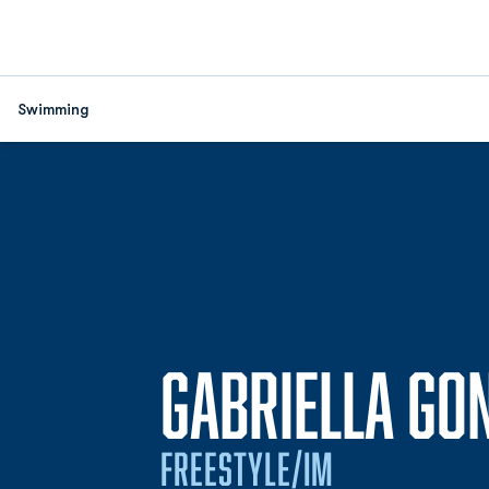
Swimming
GABRIELLA GO
FREESTYLE/IM