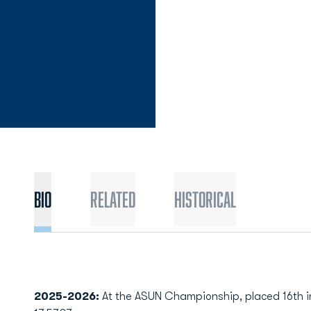
Bio
Related
Historical
2025-2026:
At the ASUN Championship, placed 16th in