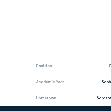
Position
Academic Year
Sop
Hometown
Sarasot