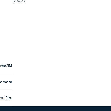
17:57.37.
Free/IM
homore
a, Fla.