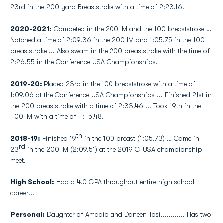
23rd in the 200 yard Breaststroke with a time of 2:23.16.
2020-2021:
Competed in the 200 IM and the 100 breaststroke …
Notched a time of 2:09.36 in the 200 IM and 1:05.75 in the 100
breaststroke ... Also swam in the 200 breaststroke with the time of
2:26.55 in the Conference USA Championships.
2019-20:
Placed 23rd in the 100 breaststroke with a time of
1:09.06 at the Conference USA Championships ... Finished 21st in
the 200 breaststroke with a time of 2:33.46 ... Took 19th in the
400 IM with a time of 4:45.48.
th
2018-19:
Finished 19
in the 100 breast (1:05.73) … Came in
rd
23
in the 200 IM (2:09.51) at the 2019 C-USA championship
meet.
High School:
Had a 4.0 GPA throughout entire high school
career...
Personal:
Daughter of Amadio and Daneen Tosi............ Has two