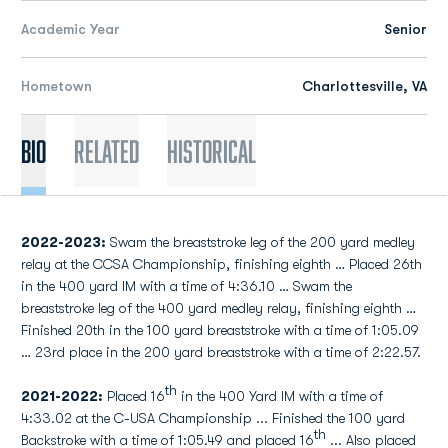
Academic Year
Senior
Hometown
Charlottesville, VA
Bio
Related
Historical
2022-2023:
Swam the breaststroke leg of the 200 yard medley
relay at the CCSA Championship, finishing eighth … Placed 26th
in the 400 yard IM with a time of 4:36.10 … Swam the
breaststroke leg of the 400 yard medley relay, finishing eighth …
Finished 20th in the 100 yard breaststroke with a time of 1:05.09
… 23rd place in the 200 yard breaststroke with a time of 2:22.57.
th
2021-2022:
Placed 16
in the 400 Yard IM with a time of
4:33.02 at the C-USA Championship ... Finished the 100 yard
th
Backstroke with a time of 1:05.49 and placed 16
... Also placed