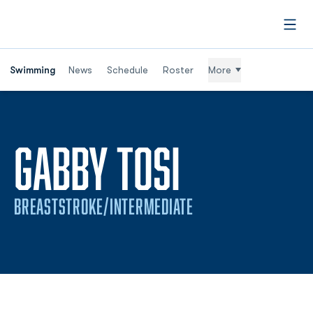
Open
Swimming
News
Schedule
Roster
More
SEASON 
GABBY TOSI
BREASTSTROKE/INTERMEDIATE