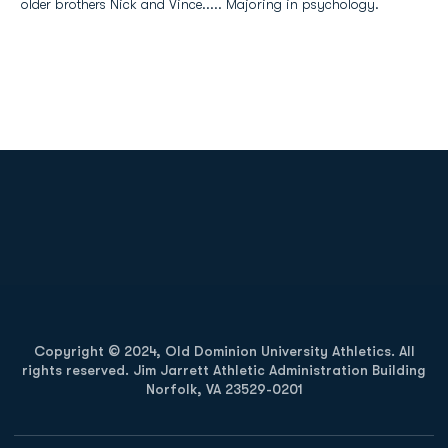
older brothers Nick and Vince..... Majoring in psychology.
Opens in a new window
Opens in a new
Opens in a new window
Opens in a new
Copyright © 2024, Old Dominion University Athletics. All
rights reserved. Jim Jarrett Athletic Administration Building
Norfolk, VA 23529-0201
Opens in a new window
Opens in a new window