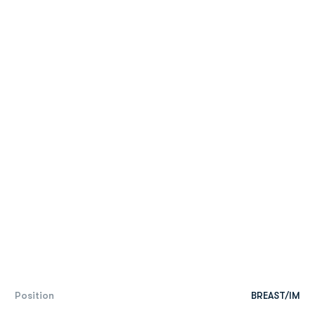
Position
BREAST/IM