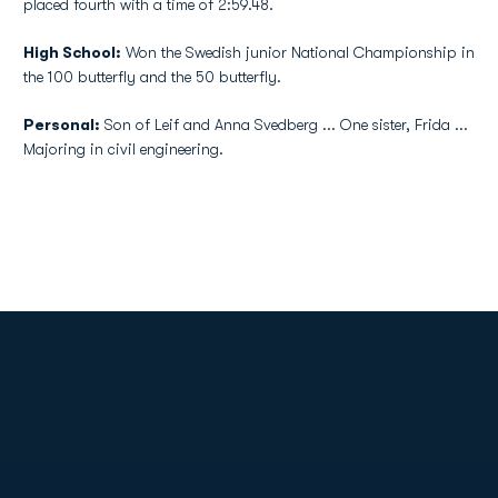
placed fourth with a time of 2:59.48.
High School:
Won the Swedish junior National Championship in
the 100 butterfly and the 50 butterfly.
Personal:
Son of Leif and Anna Svedberg ... One sister, Frida ...
Majoring in civil engineering.
Opens in a new window
Opens in a new
Opens in a new window
Opens in a new