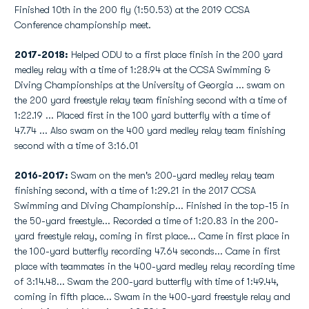
Finished 10th in the 200 fly (1:50.53) at the 2019 CCSA
Conference championship meet.
2017-2018:
Helped ODU to a first place finish in the 200 yard
medley relay with a time of 1:28.94 at the CCSA Swimming &
Diving Championships at the University of Georgia ... swam on
the 200 yard freestyle relay team finishing second with a time of
1:22.19 ... Placed first in the 100 yard butterfly with a time of
47.74 ... Also swam on the 400 yard medley relay team finishing
second with a time of 3:16.01
2016-2017:
Swam on the men's 200-yard medley relay team
finishing second, with a time of 1:29.21 in the 2017 CCSA
Swimming and Diving Championship... Finished in the top-15 in
the 50-yard freestyle... Recorded a time of 1:20.83 in the 200-
yard freestyle relay, coming in first place... Came in first place in
the 100-yard butterfly recording 47.64 seconds... Came in first
place with teammates in the 400-yard medley relay recording time
of 3:14.48... Swam the 200-yard butterfly with time of 1:49.44,
coming in fifth place... Swam in the 400-yard freestyle relay and