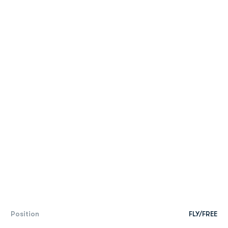
Position
FLY/FREE