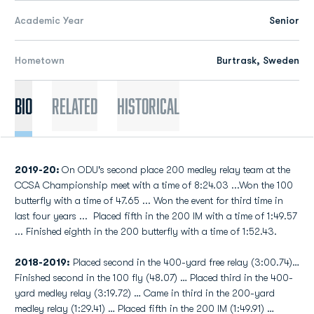
Academic Year
Senior
Hometown
Burtrask, Sweden
Bio
Related
Historical
2019-20:
On ODU's second place 200 medley relay team at the
CCSA Championship meet with a time of 8:24.03 ...Won the 100
butterfly with a time of 47.65 ... Won the event for third time in
last four years ... Placed fifth in the 200 IM with a time of 1:49.57
... Finished eighth in the 200 butterfly with a time of 1:52.43.
2018-2019:
Placed second in the 400-yard free relay (3:00.74)…
Finished second in the 100 fly (48.07) … Placed third in the 400-
yard medley relay (3:19.72) … Came in third in the 200-yard
medley relay (1:29.41) … Placed fifth in the 200 IM (1:49.91) …