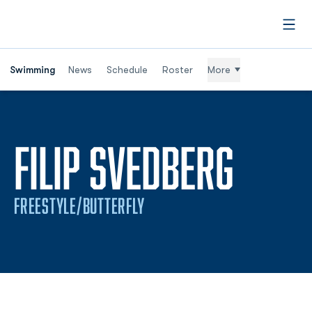
Open
Swimming
News
Schedule
Roster
More
SEAS
FILIP SVEDBERG
FREESTYLE/BUTTERFLY