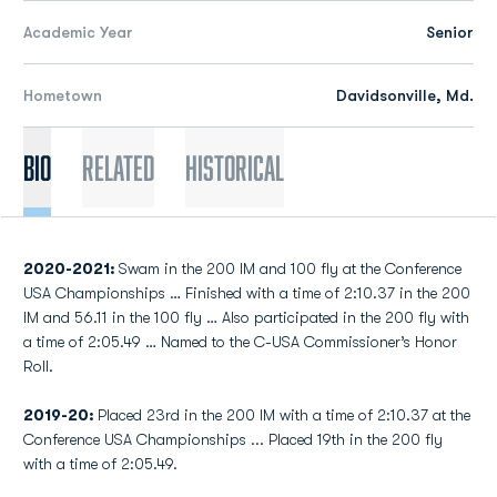
Academic Year
Senior
Hometown
Davidsonville, Md.
Bio
Related
Historical
2020-2021:
Swam in the 200 IM and 100 fly at the Conference
USA Championships … Finished with a time of 2:10.37 in the 200
IM and 56.11 in the 100 fly … Also participated in the 200 fly with
a time of 2:05.49 … Named to the C-USA Commissioner’s Honor
Roll.
2019-20:
Placed 23rd in the 200 IM with a time of 2:10.37 at the
Conference USA Championships ... Placed 19th in the 200 fly
with a time of 2:05.49.