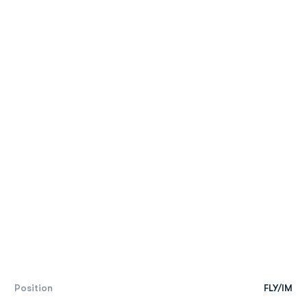
Position
FLY/IM