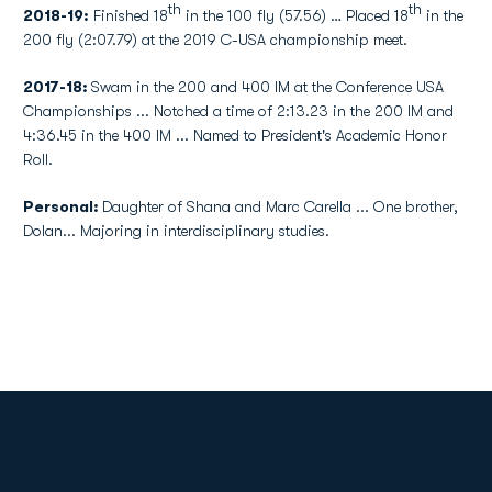
th
th
2018-19:
Finished 18
in the 100 fly (57.56) … Placed 18
in the
200 fly (2:07.79) at the 2019 C-USA championship meet.
2017-18:
Swam in the 200 and 400 IM at the Conference USA
Championships ... Notched a time of 2:13.23 in the 200 IM and
4:36.45 in the 400 IM ... Named to President's Academic Honor
Roll.
Personal:
Daughter of Shana and Marc Carella ... One brother,
Dolan... Majoring in interdisciplinary studies.
Opens in a new window
Opens in a new