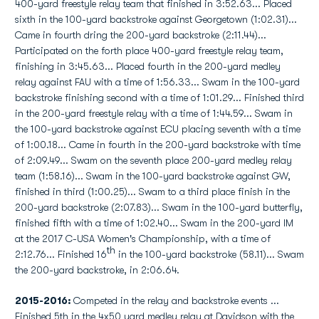
400-yard freestyle relay team that finished in 3:52.63... Placed
sixth in the 100-yard backstroke against Georgetown (1:02.31)...
Came in fourth dring the 200-yard backstroke (2:11.44)...
Participated on the forth place 400-yard freestyle relay team,
finishing in 3:45.63... Placed fourth in the 200-yard medley
relay against FAU with a time of 1:56.33... Swam in the 100-yard
backstroke finishing second with a time of 1:01.29... Finished third
in the 200-yard freestyle relay with a time of 1:44.59... Swam in
the 100-yard backstroke against ECU placing seventh with a time
of 1:00.18... Came in fourth in the 200-yard backstroke with time
of 2:09.49... Swam on the seventh place 200-yard medley relay
team (1:58.16)... Swam in the 100-yard backstroke against GW,
finished in third (1:00.25)... Swam to a third place finish in the
200-yard backstroke (2:07.83)... Swam in the 100-yard butterfly,
finished fifth with a time of 1:02.40... Swam in the 200-yard IM
at the 2017 C-USA Women's Championship, with a time of
th
2:12.76... Finished 16
in the 100-yard backstroke (58.11)... Swam
the 200-yard backstroke, in 2:06.64.
2015-2016:
Competed in the relay and backstroke events ...
Finished 5th in the 4x50 yard medley relay at Davidson with the