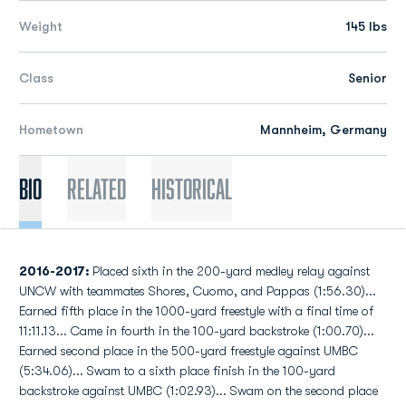
Weight
145 lbs
Class
Senior
Hometown
Mannheim, Germany
Bio
Related
Historical
2016-2017:
Placed sixth in the 200-yard medley relay against
UNCW with teammates Shores, Cuomo, and Pappas (1:56.30)...
Earned fifth place in the 1000-yard freestyle with a final time of
11:11.13... Came in fourth in the 100-yard backstroke (1:00.70)...
Earned second place in the 500-yard freestyle against UMBC
(5:34.06)... Swam to a sixth place finish in the 100-yard
backstroke against UMBC (1:02.93)... Swam on the second place