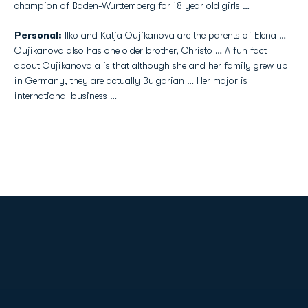
champion of Baden-Wurttemberg for 18 year old girls …
Personal:
Ilko and Katja Oujikanova are the parents of Elena …
Oujikanova also has one older brother, Christo … A fun fact
about Oujikanova a is that although she and her family grew up
in Germany, they are actually Bulgarian … Her major is
international business …
Opens in a new window
Opens in a new
Opens in a new window
Opens in a new