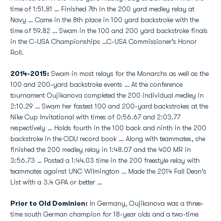
time of 1:51.81 … Finished 7th in the 200 yard medley relay at
Navy … Came in the 8th place in 100 yard backstroke with the
time of 59.82 … Swam in the 100 and 200 yard backstroke finals
in the C-USA Championships …C-USA Commissioner's Honor
Roll.
2014-2015:
Swam in most relays for the Monarchs as well as the
100 and 200-yard backstroke events … At the conference
tournament Oujikanova completed the 200 individual medley in
2:10.29 … Swam her fastest 100 and 200-yard backstrokes at the
Nike Cup Invitational with times of 0:56.67 and 2:03.77
respectively … Holds fourth in the 100 back and ninth in the 200
backstroke in the ODU record book … Along with teammates, she
finished the 200 medley relay in 1:48.07 and the 400 MR in
3:56.73 … Posted a 1:44.03 time in the 200 freestyle relay with
teammates against UNC Wilmington … Made the 2014 Fall Dean's
List with a 3.4 GPA or better …
Prior to Old Dominion:
In Germany, Oujikanova was a three-
time south German champion for 18-year olds and a two-time