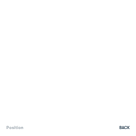
Position
BACK