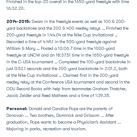
Finished in the top-20 overall in the 1650-yard freestyle with time
16:32.20.
2014-2015:
Swam in the freestyle events as well as 100 & 200-
yard backstroke and the 200 & 400 medley relays … Finished the
200-yard freestyle in 1:44.04 at the Nike Cup Invitational …
Recorded a time of 4:49.1 in the 500-yard freestyle against
William & Mary … Posted a 10:06.7 time in the 1000-yard
freestyle at UNCW and an 18:37.51 time in the 1650-yard freestyle
in the C-USA tournament … Completed the 100-yard backstroke in
just 0:52.1 seconds and the 200-yard backstroke in 2:01.2, both
at the Nike Cup Invitational … Claimed first in the 200-yard
medley relay at the Conference USA tournament and second in the
ODU Record Books with help from teammates Graham Thatcher,
Jacob Zeidler and Reed Mathews and a time of 1:29.35.
Personal:
Donald and Candice Pope are the parents of
Donovan ... Two brothers, Dominick and Grissom ... After
graduation, Pope wants to become a Physician's Assistant ...
Majoring in parks, recreation and tourism.