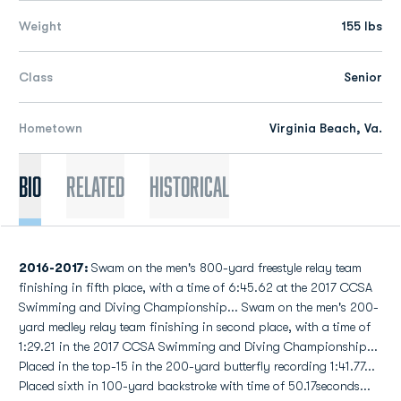
Weight
155 lbs
Class
Senior
Hometown
Virginia Beach, Va.
Bio
Related
Historical
2016-2017:
Swam on the men's 800-yard freestyle relay team
finishing in fifth place, with a time of 6:45.62 at the 2017 CCSA
Swimming and Diving Championship... Swam on the men's 200-
yard medley relay team finishing in second place, with a time of
1:29.21 in the 2017 CCSA Swimming and Diving Championship...
Placed in the top-15 in the 200-yard butterfly recording 1:41.77...
Placed sixth in 100-yard backstroke with time of 50.17seconds...