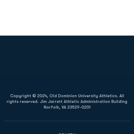
Opens in a new window
Opens in a new
Opens in a new window
Opens in a new
Copyright © 2024, Old Dominion University Athletics. All
rights reserved. Jim Jarrett Athletic Administration Building
Norfolk, VA 23529-0201
Opens in a new window
Opens in a new window