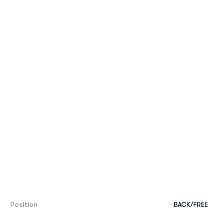
Position
BACK/FREE