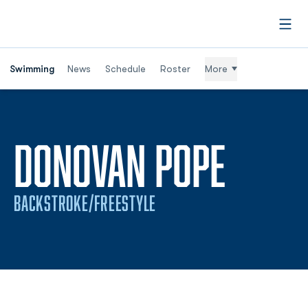
Open
Swimming
News
Schedule
Roster
More
SEASO
DONOVAN POPE
BACKSTROKE/FREESTYLE